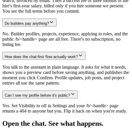
search, invoiced by email. Then a success fee of three months of the
hire's first-year salary, billed only if you hire someone we present.
You see the full terms before you commit.
Do builders pay anything?
No. Builder profiles, projects, experience, applying to roles, and the
public /b/<handle> page are all free. There's no subscription, no
listing fee.
How does the chat-first flow actually work?
You talk to the assistant in plain language. It asks for what it needs,
shows you a preview card before saving anything, and publishes the
moment you click Confirm. Profile updates, job posts, and project
entries all use the same pattern.
Can I see my profile before it's public?
Yes. Set Visibility to off in Settings and your /b/<handle> page
returns a 404 to anyone but you. Flip it back on when you're ready.
Open the chat.
See what happens.