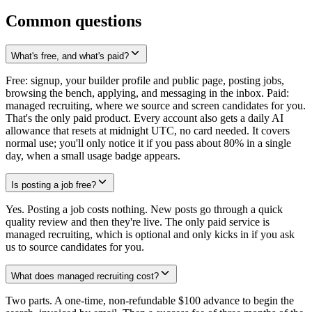
Common questions
What's free, and what's paid?
Free: signup, your builder profile and public page, posting jobs,
browsing the bench, applying, and messaging in the inbox. Paid:
managed recruiting, where we source and screen candidates for you.
That's the only paid product. Every account also gets a daily AI
allowance that resets at midnight UTC, no card needed. It covers
normal use; you'll only notice it if you pass about 80% in a single
day, when a small usage badge appears.
Is posting a job free?
Yes. Posting a job costs nothing. New posts go through a quick
quality review and then they're live. The only paid service is
managed recruiting, which is optional and only kicks in if you ask
us to source candidates for you.
What does managed recruiting cost?
Two parts. A one-time, non-refundable $100 advance to begin the