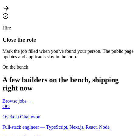
Hire
Close the role
Mark the job filled when you've found your person. The public page
updates and applicants stay in the loop.
On the bench
A few builders on the bench, shipping
right now
Browse jobs →
OO
Oyekola Obajuwon
Full-stack engineer — TypeScript, Next.js, React, Node