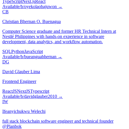
TypeScript
Next.js
React
Available
/b/
oyekolaobajuwon
→
CB
Christian Bhernan O. Buenagua
Computer Science graduate and former HR Technical Intern at
Nestlé Philippines with hands-on experience in software
development, data analytics, and workflow automation.
SQL
Python
JavaScript
Available
/b/
bueanguabhernan
→
DG
David Glauber Lima
Frontend Engineer
ReactJS
NextJS
Typescript
Available
/b/
davidglauber2010
→
IW
Ifeanyichukwu Welechi
full stack blockchain software engineer and technical founder
@Planbok