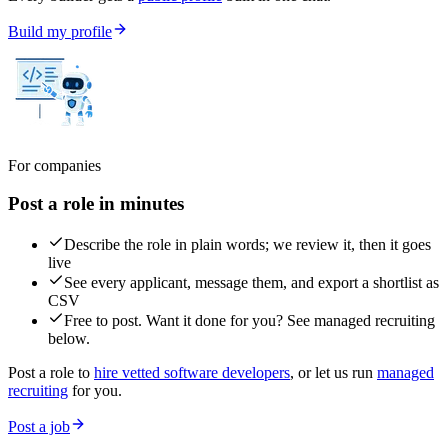
Build my profile
For companies
Post a role in minutes
Describe the role in plain words; we review it, then it goes
live
See every applicant, message them, and export a shortlist as
CSV
Free to post. Want it done for you? See managed recruiting
below.
Post a role to
hire vetted software developers
, or let us run
managed
recruiting
for you.
Post a job