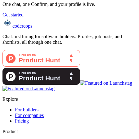
One chat, one Confirm, and your profile is live.
Get started
coder
cops
Chat-first hiring for software builders. Profiles, job posts, and
shortlists, all through one chat.
Explore
For builders
For companies
Pricing
Product