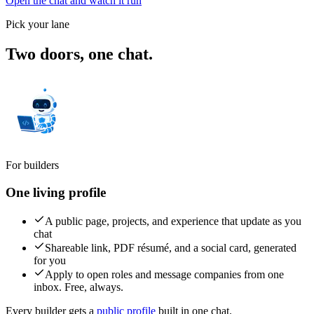
Open the chat and watch it run
Pick your lane
Two doors,
one chat.
For builders
One living profile
A public page, projects, and experience that update as you
chat
Shareable link, PDF résumé, and a social card, generated
for you
Apply to open roles and message companies from one
inbox. Free, always.
Every builder gets a
public profile
built in one chat.