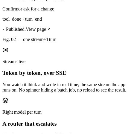
Confirm
or ask for a change
tool_done · turn_end
Published.
View page
Fig. 02 — one streamed turn
Streams live
Token by token, over SSE
You watch it think and write in real time, the same stream the app
runs on. No spinner hiding a batch job, no reload to see the result.
Right model per turn
A router that escalates