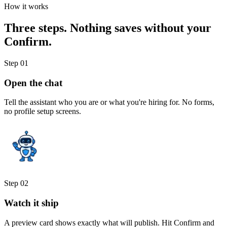
How it works
Three steps.
Nothing saves without your
Confirm.
Step
01
Open the chat
Tell the assistant who you are or what you're hiring for. No forms,
no profile setup screens.
Step
02
Watch it ship
A preview card shows exactly what will publish. Hit Confirm and