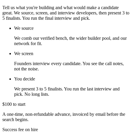
Tell us what you're building and what would make a candidate
great. We source, screen, and interview developers, then present 3 to
5 finalists. You run the final interview and pick.
We source
We comb our verified bench, the wider builder pool, and our
network for fit.
We screen
Founders interview every candidate. You see the call notes,
not the noise.
You decide
We present 3 to 5 finalists. You run the last interview and
pick. No long lists.
$100 to start
A one-time, non-refundable advance, invoiced by email before the
search begins.
Success fee on hire