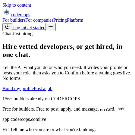
Skip to content
coder
cops
For builders
For companies
Pricing
Platform
Log in
Get started
Chat-first hiring
Hire vetted developers, or get hired,
in
one chat.
Tell the AI what you do or who you need. It writes your profile or
posts your role, then asks you to Confirm before anything goes live.
No forms.
Build my profile
Post a job
156
+
builders already on CODERCOPS
no card, ever
Free for builders. Free to post, apply, and message.
app.codercops.com
live
Hi! Tell me who you are or what you're building.