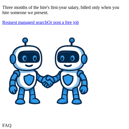
Three months of the hire's first-year salary, billed only when you
hire someone we present.
Request managed search
Or post a free job
FAQ