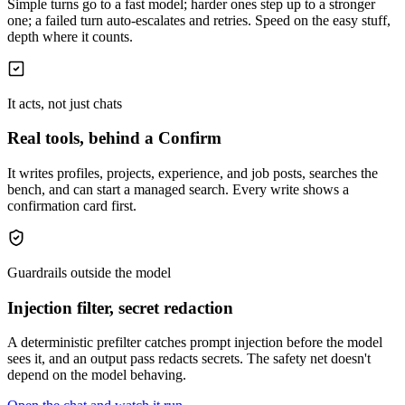
Simple turns go to a fast model; harder ones step up to a stronger
one; a failed turn auto-escalates and retries. Speed on the easy stuff,
depth where it counts.
It acts, not just chats
Real tools, behind a Confirm
It writes profiles, projects, experience, and job posts, searches the
bench, and can start a managed search. Every write shows a
confirmation card first.
Guardrails outside the model
Injection filter, secret redaction
A deterministic prefilter catches prompt injection before the model
sees it, and an output pass redacts secrets. The safety net doesn't
depend on the model behaving.