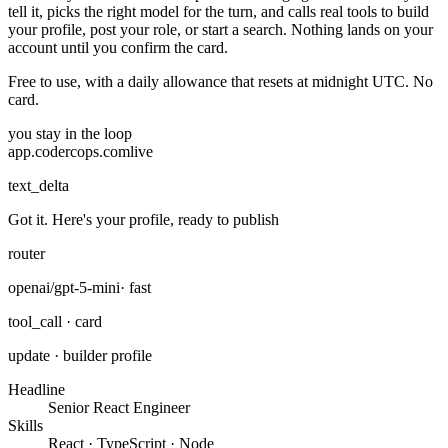
tell it, picks the right model for the turn, and calls real tools to build
your profile, post your role, or start a search. Nothing lands on your
account until you confirm the card.
Free to use, with a daily allowance that resets at midnight UTC. No
card.
you stay in the loop
app.codercops.com
live
text_delta
Got it. Here's your profile, ready to publish
router
openai/gpt-5-mini
· fast
tool_call · card
update · builder profile
Headline
Senior React Engineer
Skills
React · TypeScript · Node