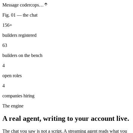
Message codercops…
Fig. 01 — the chat
156+
builders registered
63
builders on the bench
4
open roles
4
companies hiring
The engine
A real agent,
writing to your account live.
The chat you saw is not a script. A streaming agent reads what you