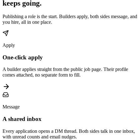
keeps going.
Publishing a role is the start. Builders apply, both sides message, and
you hire, all in one place.
Apply
One-click apply
A builder applies straight from the public job page. Their profile
comes attached, no separate form to fill.
Message
A shared inbox
Every application opens a DM thread. Both sides talk in one inbox,
with unread counts and email nudges.