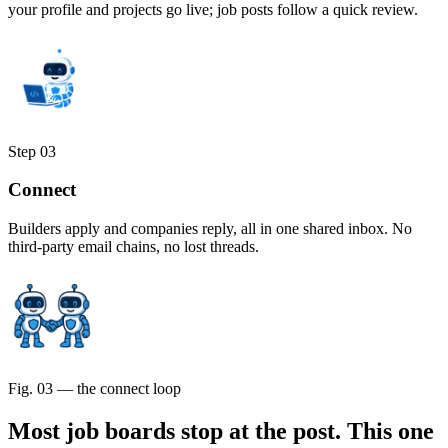
your profile and projects go live; job posts follow a quick review.
Step
03
Connect
Builders apply and companies reply, all in one shared inbox. No
third-party email chains, no lost threads.
Fig. 03 — the connect loop
Most job boards stop at the post.
This one