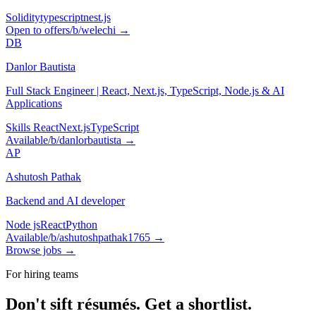
Solidity
typescript
nest.js
Open to offers
/b/
welechi
→
DB
Danlor Bautista
Full Stack Engineer | React, Next.js, TypeScript, Node.js & AI
Applications
Skills React
Next.js
TypeScript
Available
/b/
danlorbautista
→
AP
Ashutosh Pathak
Backend and AI developer
Node js
React
Python
Available
/b/
ashutoshpathak1765
→
Browse jobs →
For hiring teams
Don't sift résumés.
Get a shortlist.