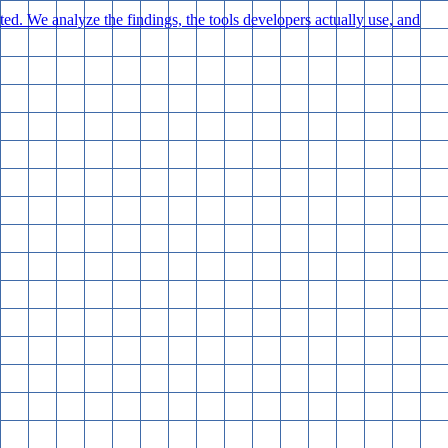
d. We analyze the findings, the tools developers actually use, and