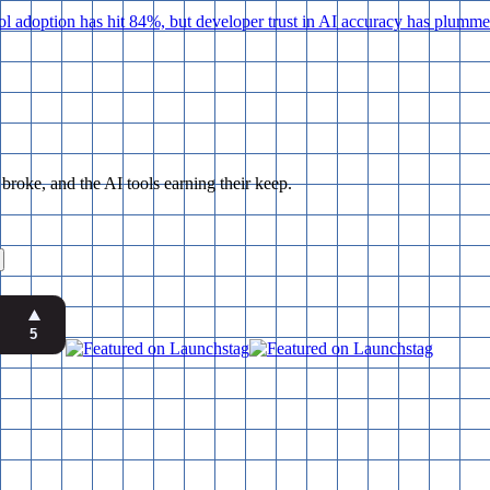
adoption has hit 84%, but developer trust in AI accuracy has plummete
ke, and the AI tools earning their keep.