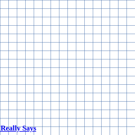
 Really Says