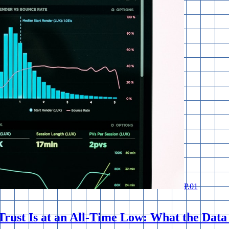
P.
01
rust Is at an All-Time Low: What the Data