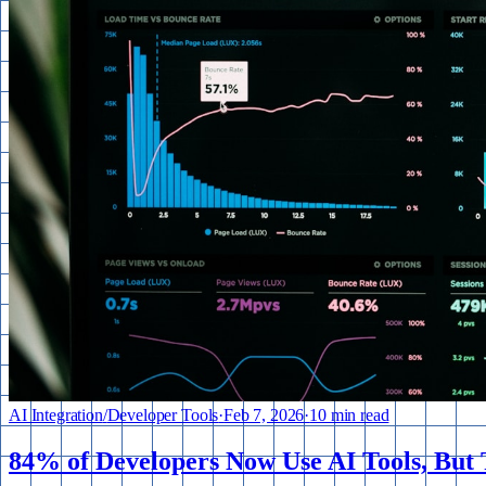
AI Integration
/
Developer Tools
·
Feb 7, 2026
·
10 min read
84% of Developers Now Use AI Tools, But T