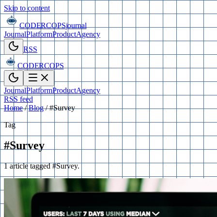
Skip to content
CODERCOPS
journal
Journal
Platform
Product
Agency
RSS
CODERCOPS
Journal
Platform
Product
Agency
RSS feed
Home
/
Blog
/
#Survey
Tag
#Survey
1 article tagged #Survey.