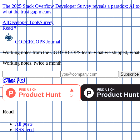
The 2025 Stack Overflow Developer Survey reveals a paradox: AI tool 
what the trust gap means.
AI
Developer Tools
Survey
Read
CODERCOPS Journal
Working notes from the CODERCOPS team: what we shipped, what bro
Working notes, twice a month
Subscribe
Read
All posts
RSS feed