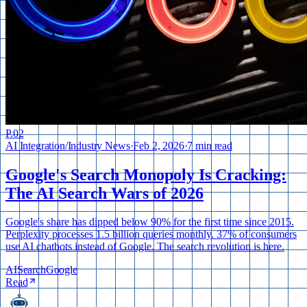
P.
02
AI Integration
/
Industry News
·
Feb 2, 2026
·
7 min read
Google's Search Monopoly Is Cracking:
The AI Search Wars of 2026
Google's share has dipped below 90% for the first time since 2015.
Perplexity processes 1.5 billion queries monthly. 37% of consumers
use AI chatbots instead of Google. The search revolution is here.
AI
Search
Google
Read