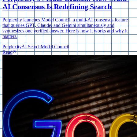
AI Consensus Is Redefining Search
Perplexity launches Model Council, a multi-AI consensus feature
that queries GPT, Claude, and Gemini simultaneously and
synthesizes one verified answer. Here is how it works and why it
matters.
Perplexity
AI Search
Model Council
Read