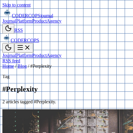
Skip to content
CODERCOPS
journal
Journal
Platform
Product
Agency
RSS
CODERCOPS
Journal
Platform
Product
Agency
RSS feed
Home
/
Blog
/
#Perplexity
Tag
#Perplexity
2 articles tagged #Perplexity.