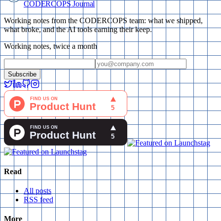
CODERCOPS Journal
Working notes from the CODERCOPS team: what we shipped,
what broke, and the AI tools earning their keep.
Working notes, twice a month
Subscribe
Read
All posts
RSS feed
More