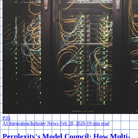
P.
01
AI Integration
/
Industry News
·
Feb 28, 2026
·
19 min read
Perplexity's Model Council: How Multi-