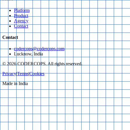
Platform
Product
Agency
Contact
Contact
codercops@codercops.com
Lucknow, India
©
2026
CODERCOPS. All rights reserved.
Privacy
|
Terms
|
Cookies
Made in India