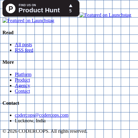
Read
All posts
RSS feed
More
Platform
Product
Agency
Contact
Contact
codercops@codercops.com
Lucknow, India
©
2026
CODERCOPS. All rights reserved.