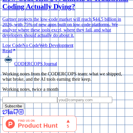
Coding Actually Dying?
Gartner projects the low-code market will reach $44.5 billion in
2026, with 75% of new apps built on low-code platforms. We
analyze where these tools excel, where they fail, and what
developers should actually do about it.
Low Code
No Code
Web Development
Read
CODERCOPS Journal
Working notes from the CODERCOPS team: what we shipped,
what broke, and the AI tools earning their keep.
Working notes, twice a month
Subscribe