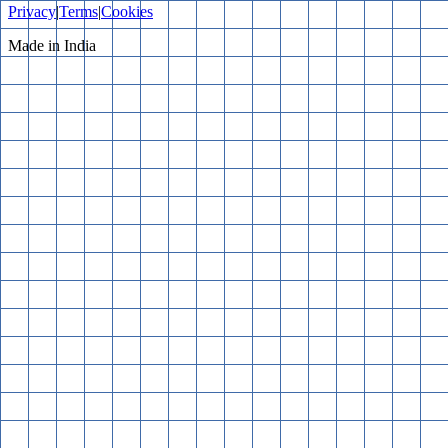
Privacy
|
Terms
|
Cookies
Made in India