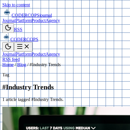
Skip to content
CODERCOPS
journal
Journal
Platform
Product
Agency
RSS
CODERCOPS
Journal
Platform
Product
Agency
RSS feed
Home
/
Blog
/
#Industry Trends
Tag
#Industry Trends
1 article tagged #Industry Trends.