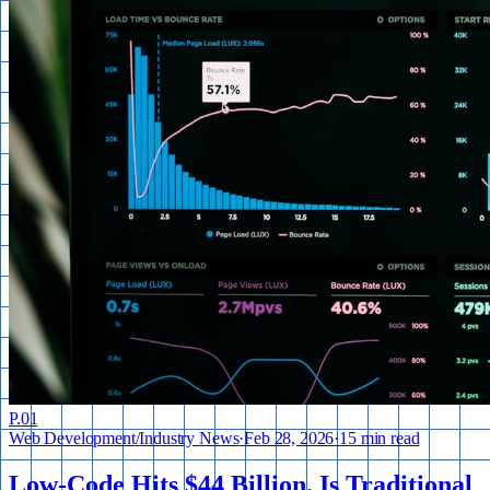
P.
01
Web Development
/
Industry News
·
Feb 28, 2026
·
15 min read
Low-Code Hits $44 Billion. Is Traditional