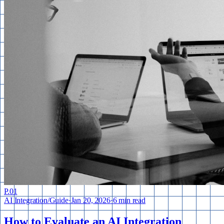
P.
01
AI Integration
/
Guide
·
Jan 20, 2026
·
6 min read
How to Evaluate an AI Integration