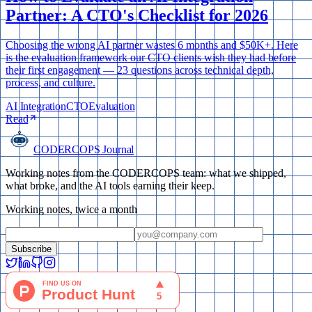
Partner: A CTO's Checklist for 2026
Choosing the wrong AI partner wastes 6 months and $50K+. Here
is the evaluation framework our CTO clients wish they had before
their first engagement — 23 questions across technical depth,
process, and culture.
AI Integration
CTO
Evaluation
Read
CODERCOPS Journal
Working notes from the CODERCOPS team: what we shipped,
what broke, and the AI tools earning their keep.
Working notes, twice a month
Subscribe