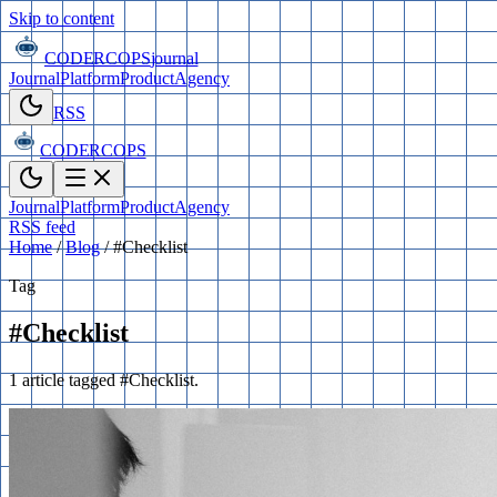
Skip to content
CODERCOPS
journal
Journal
Platform
Product
Agency
RSS
CODERCOPS
Journal
Platform
Product
Agency
RSS feed
Home
/
Blog
/
#Checklist
Tag
#Checklist
1 article tagged #Checklist.