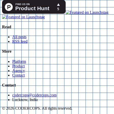
Read
All posts
RSS feed
More
Platform
Product
Agency
Contact
Contact
codercops@codercops.com
Lucknow, India
©
2026
CODERCOPS. All rights reserved.