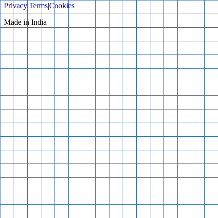
Privacy
|
Terms
|
Cookies
Made in India