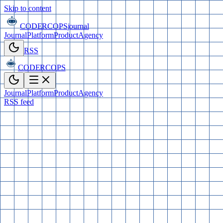
Skip to content
CODERCOPS
journal
Journal
Platform
Product
Agency
RSS
CODERCOPS
Journal
Platform
Product
Agency
RSS feed