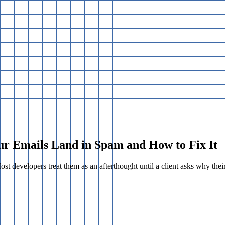
ur Emails Land in Spam and How to Fix It
Most developers treat them as an afterthought until a client asks why thei