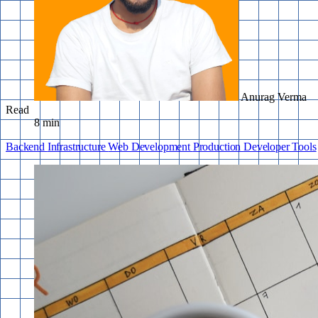
Anurag Verma
Read
8 min
Backend
Infrastructure
Web Development
Production
Developer Tools