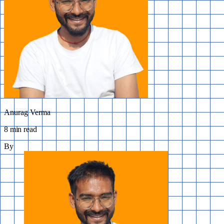
Anurag Verma
8 min read
By