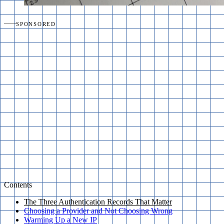
SPONSORED
Contents
The Three Authentication Records That Matter
Choosing a Provider and Not Choosing Wrong
Warming Up a New IP