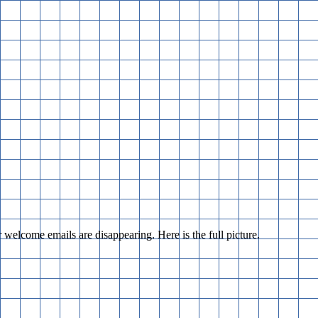
r welcome emails are disappearing. Here is the full picture.