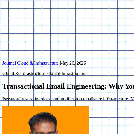
Journal
Cloud & Infrastructure
May 26, 2026
Cloud & Infrastructure · Email Infrastructure
Transactional Email Engineering: Why Yo
Password resets, invoices, and notification emails are infrastructure. 