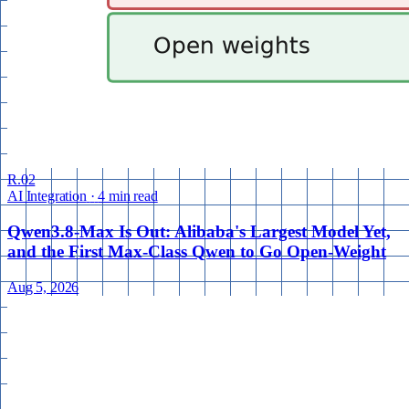
R.02
AI Integration
·
4 min read
Qwen3.8-Max Is Out: Alibaba's Largest Model Yet,
and the First Max-Class Qwen to Go Open-Weight
Aug 5, 2026