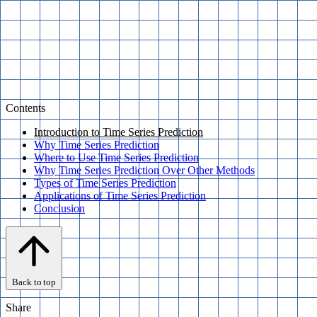
Contents
Introduction to Time Series Prediction
Why Time Series Prediction
Where to Use Time Series Prediction
Why Time Series Prediction Over Other Methods
Types of Time Series Prediction
Applications of Time Series Prediction
Conclusion
Back to top
Share