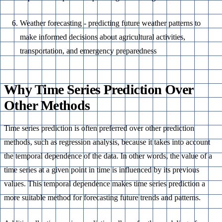
Weather forecasting - predicting future weather patterns to
make informed decisions about agricultural activities,
transportation, and emergency preparedness
Why Time Series Prediction Over
Other Methods
Time series prediction is often preferred over other prediction
methods, such as regression analysis, because it takes into account
the temporal dependence of the data. In other words, the value of a
time series at a given point in time is influenced by its previous
values. This temporal dependence makes time series prediction a
more suitable method for forecasting future trends and patterns.