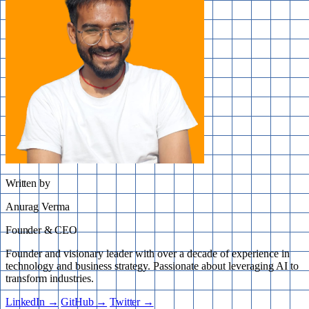
Written by
Anurag Verma
Founder & CEO
Founder and visionary leader with over a decade of experience in
technology and business strategy. Passionate about leveraging AI to
transform industries.
LinkedIn →
GitHub →
Twitter →