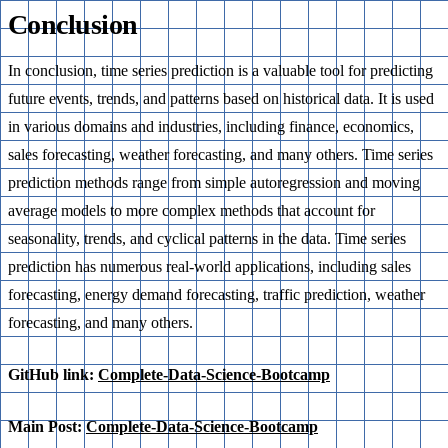
Conclusion
In conclusion, time series prediction is a valuable tool for predicting
future events, trends, and patterns based on historical data. It is used
in various domains and industries, including finance, economics,
sales forecasting, weather forecasting, and many others. Time series
prediction methods range from simple autoregression and moving
average models to more complex methods that account for
seasonality, trends, and cyclical patterns in the data. Time series
prediction has numerous real-world applications, including sales
forecasting, energy demand forecasting, traffic prediction, weather
forecasting, and many others.
GitHub link:
Complete-Data-Science-Bootcamp
Main Post:
Complete-Data-Science-Bootcamp