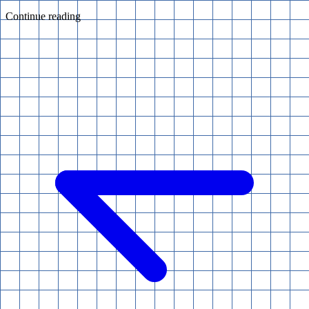
Continue reading