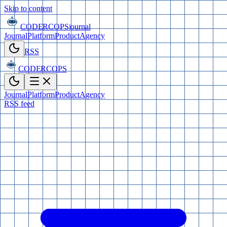
Skip to content
CODERCOPS
journal
Journal
Platform
Product
Agency
RSS
CODERCOPS
Journal
Platform
Product
Agency
RSS feed