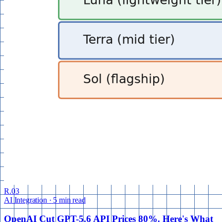
R.03
AI Integration
·
5 min read
OpenAI Cut GPT-5.6 API Prices 80%. Here's What