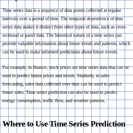
Time series data is a sequence of data points collected at regular
intervals over a period of time. The temporal dependence of time
series data makes it distinct from other types of data, such as cross-
sectional or panel data. The historical values of a time series can
provide valuable information about future trends and patterns, which
can be used to make informed predictions about future events.
For example, in finance, stock prices are time series data that can be
used to predict future prices and trends. Similarly, in sales
forecasting, sales data collected over time can be used to predict
future sales. Time series prediction can also be used to predict
energy consumption, traffic flow, and weather patterns.
Where to Use Time Series Prediction