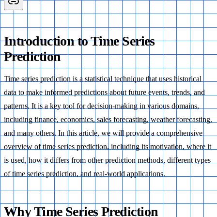
Introduction to Time Series
Prediction
Time series prediction is a statistical technique that uses historical
data to make informed predictions about future events, trends, and
patterns. It is a key tool for decision-making in various domains,
including finance, economics, sales forecasting, weather forecasting,
and many others. In this article, we will provide a comprehensive
overview of time series prediction, including its motivation, where it
is used, how it differs from other prediction methods, different types
of time series prediction, and real-world applications.
Why Time Series Prediction