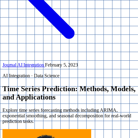
Journal
AI Integration
February 5, 2023
AI Integration · Data Science
Time Series Prediction: Methods, Models,
and Applications
Explore time series forecasting methods including ARIMA,
exponential smoothing, and seasonal decomposition for real-world
prediction tasks.