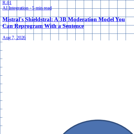
R.01
AI Integration
·
5 min read
Mistral's Shieldstral: A 3B Moderation Model You
Can Reprogram With a Sentence
Aug 7, 2026