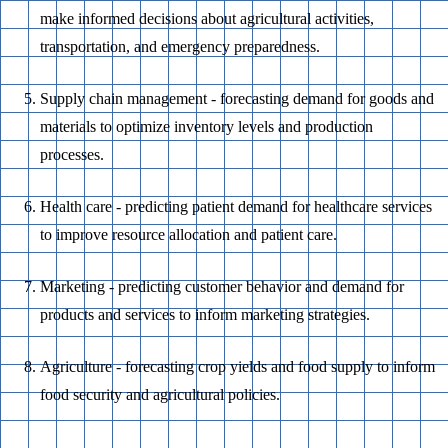
make informed decisions about agricultural activities,
transportation, and emergency preparedness.
Supply chain management - forecasting demand for goods and
materials to optimize inventory levels and production
processes.
Health care - predicting patient demand for healthcare services
to improve resource allocation and patient care.
Marketing - predicting customer behavior and demand for
products and services to inform marketing strategies.
Agriculture - forecasting crop yields and food supply to inform
food security and agricultural policies.