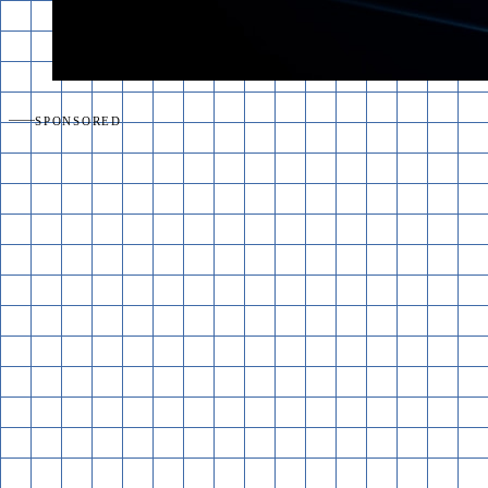
SPONSORED