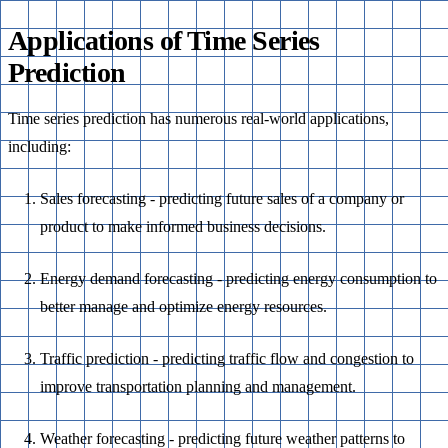
Applications of Time Series
Prediction
Time series prediction has numerous real-world applications,
including:
Sales forecasting - predicting future sales of a company or
product to make informed business decisions.
Energy demand forecasting - predicting energy consumption to
better manage and optimize energy resources.
Traffic prediction - predicting traffic flow and congestion to
improve transportation planning and management.
Weather forecasting - predicting future weather patterns to