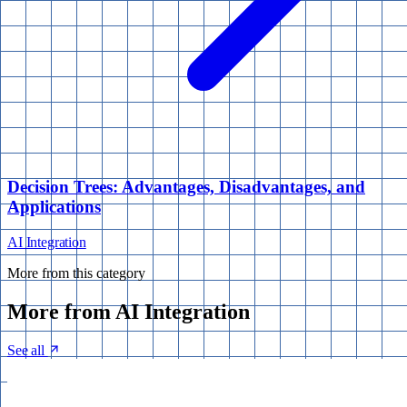
Decision Trees: Advantages, Disadvantages, and
Applications
AI Integration
More from this category
More from
AI Integration
See all