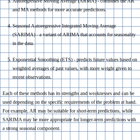
Autoregressive Moving Average (ARMA) - combines the AR
and MA methods for more accurate predictions.
Seasonal Autoregressive Integrated Moving Average
(SARIMA) - a variant of ARIMA that accounts for seasonality
in the data.
Exponential Smoothing (ETS) - predicts future values based on
weighted averages of past values, with more weight given to
recent observations.
Each of these methods has its strengths and weaknesses and can be
used depending on the specific requirements of the problem at hand.
For example, AR may be suitable for short-term predictions, while
SARIMA may be more appropriate for longer-term predictions with
a strong seasonal component.