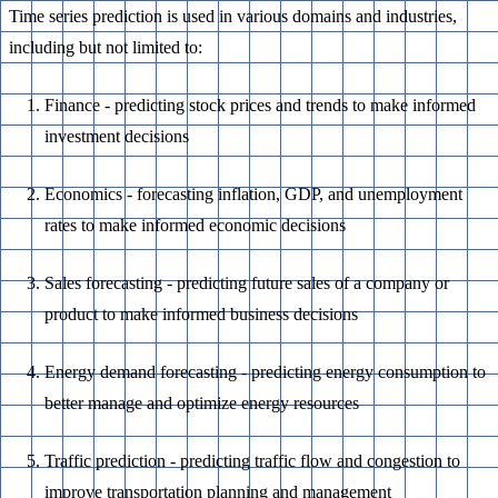
Time series prediction is used in various domains and industries,
including but not limited to:
Finance - predicting stock prices and trends to make informed
investment decisions
Economics - forecasting inflation, GDP, and unemployment
rates to make informed economic decisions
Sales forecasting - predicting future sales of a company or
product to make informed business decisions
Energy demand forecasting - predicting energy consumption to
better manage and optimize energy resources
Traffic prediction - predicting traffic flow and congestion to
improve transportation planning and management