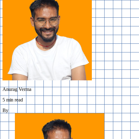
Anurag Verma
5 min read
By