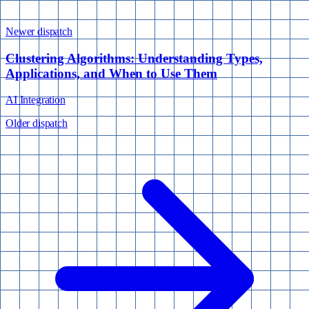
Newer dispatch
Clustering Algorithms: Understanding Types,
Applications, and When to Use Them
AI Integration
Older dispatch