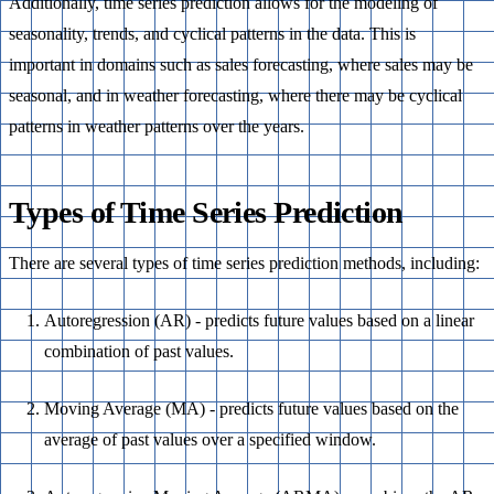
Additionally, time series prediction allows for the modeling of
seasonality, trends, and cyclical patterns in the data. This is
important in domains such as sales forecasting, where sales may be
seasonal, and in weather forecasting, where there may be cyclical
patterns in weather patterns over the years.
Types of Time Series Prediction
There are several types of time series prediction methods, including:
Autoregression (AR) - predicts future values based on a linear
combination of past values.
Moving Average (MA) - predicts future values based on the
average of past values over a specified window.