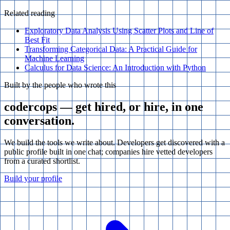
Related reading
Exploratory Data Analysis Using Scatter Plots and Line of
Best Fit
Transforming Categorical Data: A Practical Guide for
Machine Learning
Calculus for Data Science: An Introduction with Python
Built by the people who wrote this
codercops — get hired, or hire, in one
conversation.
We build the tools we write about. Developers get discovered with a
public profile built in one chat; companies hire vetted developers
from a curated shortlist.
Build your profile