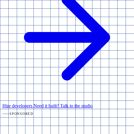
Hire developers
Need it built? Talk to the studio
SPONSORED