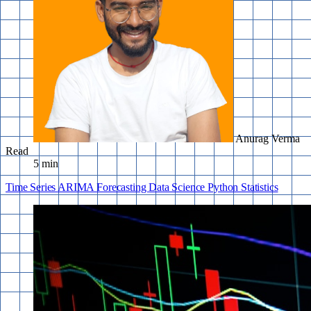
Anurag Verma
Read
5 min
Time Series
ARIMA
Forecasting
Data Science
Python
Statistics