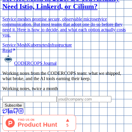
Need Istio, Linkerd, or Cilium?
Service meshes promise secure, observable microservice
communication. But most teams that adopt one do so before they
need it. Here is how to decide, and what each option actually costs
you.
Service Mesh
Kubernetes
Infrastructure
Read
CODERCOPS Journal
Working notes from the CODERCOPS team: what we shipped,
what broke, and the AI tools earning their keep.
Working notes, twice a month
Subscribe