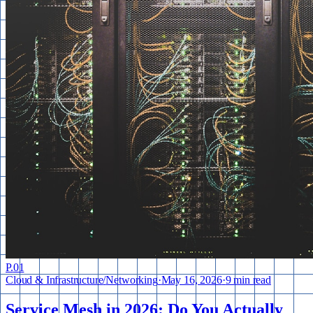
P.
01
Cloud & Infrastructure
/
Networking
·
May 16, 2026
·
9 min read
Service Mesh in 2026: Do You Actually