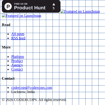
Read
All posts
RSS feed
More
Platform
Product
Agency
Contact
Contact
codercops@codercops.com
Lucknow, India
©
2026
CODERCOPS. All rights reserved.