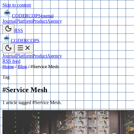
Skip to content
CODERCOPS
journal
Journal
Platform
Product
Agency
RSS
CODERCOPS
Journal
Platform
Product
Agency
RSS feed
Home
/
Blog
/
#Service Mesh
Tag
#Service Mesh
1 article tagged #Service Mesh.