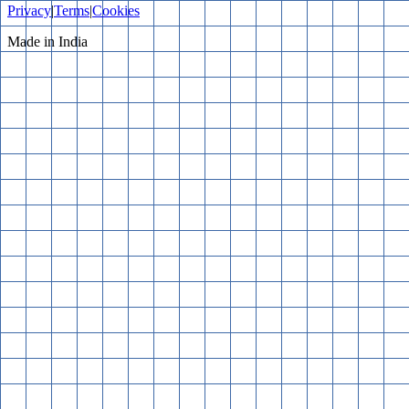
Privacy
|
Terms
|
Cookies
Made in India