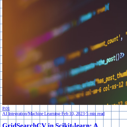
P.
01
AI Integration
/
Machine Learning
·
Feb 10, 2023
·
5 min read
GridSearchCV in Scikit-learn: A