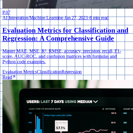
P.
07
AI Integration
/
Machine Learning
·
Jan 27, 2023
·
8 min read
Evaluation Metrics for Classification and
Regression: A Comprehensive Guide
Master MAE, MSE, R², RMSE, accuracy, precision, recall, F1-
score, AUC-ROC, and confusion matrices with formulas and
Python code examples.
Evaluation Metrics
Classification
Regression
Read