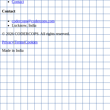
Contact
Contact
codercops@codercops.com
Lucknow, India
©
2026
CODERCOPS. All rights reserved.
Privacy
|
Terms
|
Cookies
Made in India