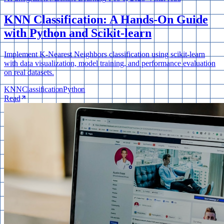
KNN Classification: A Hands-On Guide
with Python and Scikit-learn
Implement K-Nearest Neighbors classification using scikit-learn
with data visualization, model training, and performance evaluation
on real datasets.
KNN
Classification
Python
Read