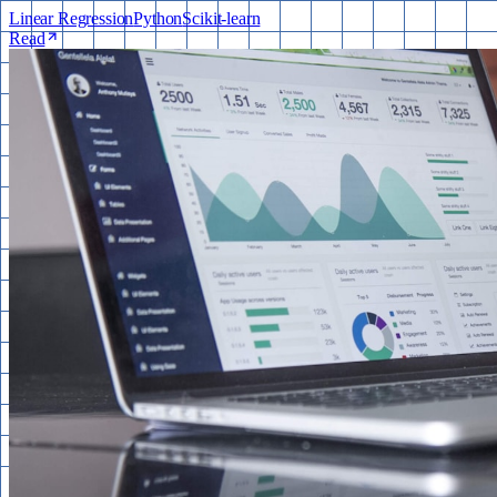
Linear Regression
Python
Scikit-learn
Read