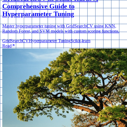
Comprehensive Guide to
Hyperparameter Tuning
Master hyperparameter tuning with GridSearchCV using KNN,
Random Forest, and SVM models with custom scoring functions.
GridSearchCV
Hyperparameter Tuning
Scikit-learn
Read