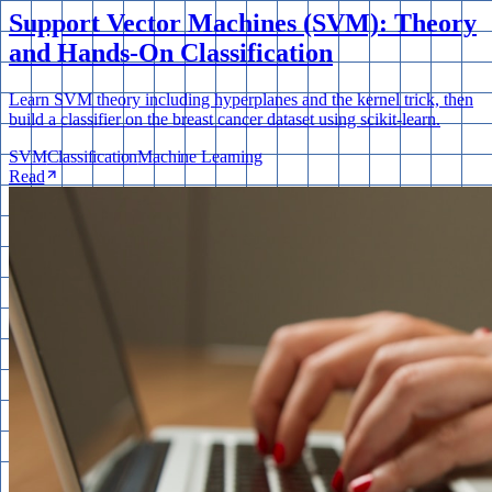
Support Vector Machines (SVM): Theory
and Hands-On Classification
Learn SVM theory including hyperplanes and the kernel trick, then
build a classifier on the breast cancer dataset using scikit-learn.
SVM
Classification
Machine Learning
Read