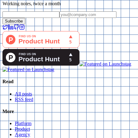
Working notes, twice a month
Subscribe
Read
All posts
RSS feed
More
Platform
Product
Agency