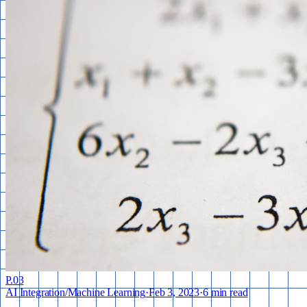
P.
03
AI Integration
/
Machine Learning
·
Feb 3, 2023
·
6 min read