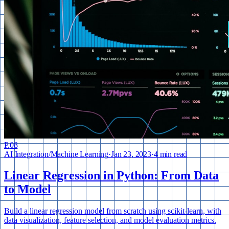
P.
08
AI Integration
/
Machine Learning
·
Jan 23, 2023
·
4 min read
Linear Regression in Python: From Data
to Model
Build a linear regression model from scratch using scikit-learn, with
data visualization, feature selection, and model evaluation metrics.