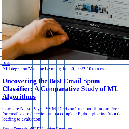
P.
06
AI Integration
/
Machine Learning
·
Jan 30, 2023
·
10 min read
Uncovering the Best Email Spam
Classifier: A Comparative Study of ML
Algorithms
Compare Naive Bayes, SVM, Decision Tree, and Random Forest
for email spam detection with a complete Python pipeline from data
loading to evaluation.
Spam Detection
NLP
Machine Learning