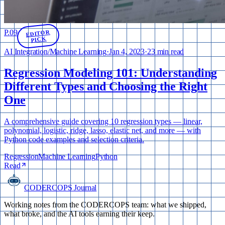
P.
09
EDITOR
PICK
AI Integration
/
Machine Learning
·
Jan 4, 2023
·
23 min read
Regression Modeling 101: Understanding
Different Types and Choosing the Right
One
A comprehensive guide covering 10 regression types — linear,
polynomial, logistic, ridge, lasso, elastic net, and more — with
Python code examples and selection criteria.
Regression
Machine Learning
Python
Read
CODERCOPS Journal
Working notes from the CODERCOPS team: what we shipped,
what broke, and the AI tools earning their keep.