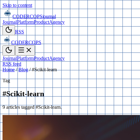
Skip to content
CODERCOPS
journal
Journal
Platform
Product
Agency
RSS
CODERCOPS
Journal
Platform
Product
Agency
RSS feed
Home
/
Blog
/
#Scikit-learn
Tag
#Scikit-learn
9 articles tagged #Scikit-learn.