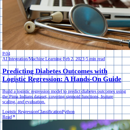
P.
04
AI Integration
/
Machine Learning
·
Feb 2, 2023
·
5 min read
Predicting Diabetes Outcomes with
Logistic Regression: A Hands-On Guide
Build a logistic regression model to predict diabetes outcomes using
the Pima Indians dataset, covering sigmoid functions, feature
scaling, and evaluation.
Logistic Regression
Classification
Python
Read