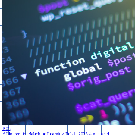
P.
05
AI Integration
/
Machine Learning
·
Feb 1, 2023
·
4 min read