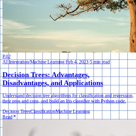
P.
02
AI Integration
/
Machine Learning
·
Feb 4, 2023
·
5 min read
Decision Trees: Advantages,
Disadvantages, and Applications
Understand decision tree algorithms for classification and regression,
their pros and cons, and build an Iris classifier with Python code.
Decision Trees
Classification
Machine Learning
Read