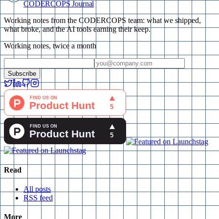
CODERCOPS Journal
Working notes from the CODERCOPS team: what we shipped,
what broke, and the AI tools earning their keep.
Working notes, twice a month
Subscribe
Read
All posts
RSS feed
More