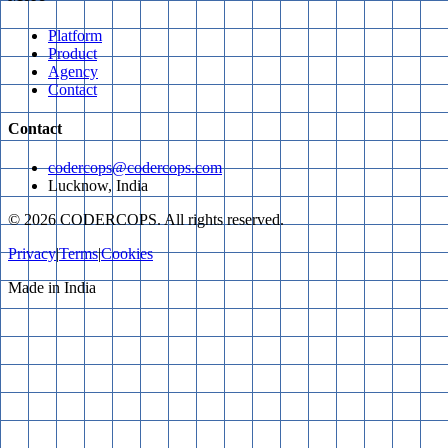
Platform
Product
Agency
Contact
Contact
codercops@codercops.com
Lucknow, India
©
2026
CODERCOPS. All rights reserved.
Privacy
|
Terms
|
Cookies
Made in India