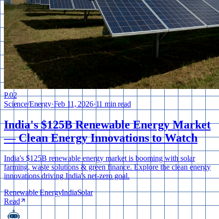
P.
02
Science
/
Energy
·
Feb 11, 2026
·
11 min read
India's $125B Renewable Energy Market
— Clean Energy Innovations to Watch
India's $125B renewable energy market is booming with solar
farming, waste solutions & green finance. Explore the clean energy
innovations driving India's net-zero goal.
Renewable Energy
India
Solar
Read