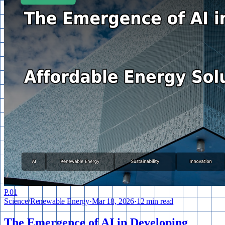
P.
01
Science
/
Renewable Energy
·
Mar 18, 2026
·
12 min read
The Emergence of AI in Developing