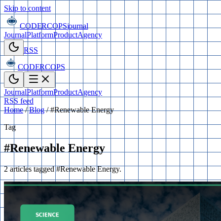
Skip to content
CODERCOPS
journal
Journal
Platform
Product
Agency
RSS
CODERCOPS
Journal
Platform
Product
Agency
RSS feed
Home
/
Blog
/
#Renewable Energy
Tag
#Renewable Energy
2 articles tagged #Renewable Energy.