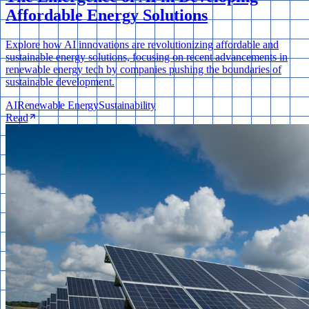
Affordable Energy Solutions
Explore how AI innovations are revolutionizing affordable and
sustainable energy solutions, focusing on recent advancements in
renewable energy tech by companies pushing the boundaries of
sustainable development.
AI
Renewable Energy
Sustainability
Read