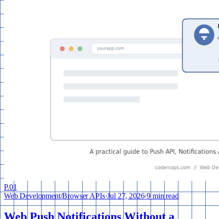
P.
01
Web Development
/
Browser APIs
·
Jul 27, 2026
·
9 min read
Web Push Notifications Without a