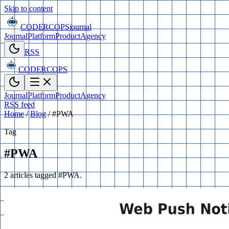
Skip to content
CODERCOPS
journal
Journal
Platform
Product
Agency
RSS
CODERCOPS
Journal
Platform
Product
Agency
RSS feed
Home
/
Blog
/
#PWA
Tag
#PWA
2 articles tagged #PWA.