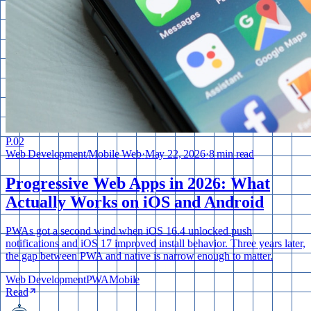
P.
02
Web Development
/
Mobile Web
·
May 22, 2026
·
8 min read
Progressive Web Apps in 2026: What
Actually Works on iOS and Android
PWAs got a second wind when iOS 16.4 unlocked push
notifications and iOS 17 improved install behavior. Three years later,
the gap between PWA and native is narrow enough to matter.
Web Development
PWA
Mobile
Read