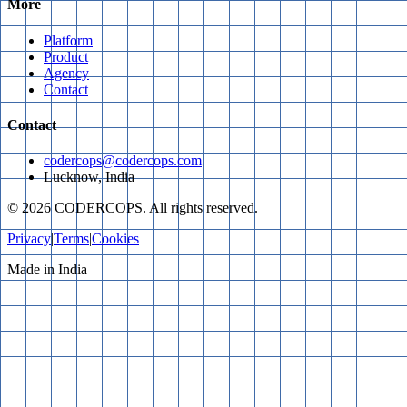
More
Platform
Product
Agency
Contact
Contact
codercops@codercops.com
Lucknow, India
©
2026
CODERCOPS. All rights reserved.
Privacy
|
Terms
|
Cookies
Made in India