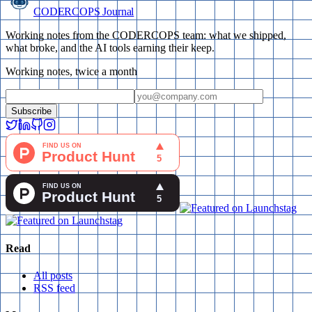
CODERCOPS Journal
Working notes from the CODERCOPS team: what we shipped,
what broke, and the AI tools earning their keep.
Working notes, twice a month
Subscribe
Read
All posts
RSS feed