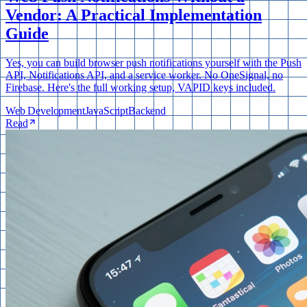
Vendor: A Practical Implementation
Guide
Yes, you can build browser push notifications yourself with the Push
API, Notifications API, and a service worker. No OneSignal, no
Firebase. Here's the full working setup, VAPID keys included.
Web Development
JavaScript
Backend
Read