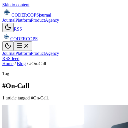
Skip to content
CODERCOPS
journal
Journal
Platform
Product
Agency
RSS
CODERCOPS
Journal
Platform
Product
Agency
RSS feed
Home
/
Blog
/
#On-Call
Tag
#On-Call
1 article tagged #On-Call.