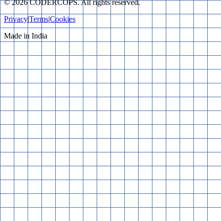
©
2026
CODERCOPS. All rights reserved.
Privacy
|
Terms
|
Cookies
Made in India