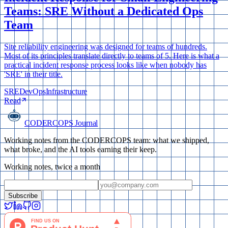
Teams: SRE Without a Dedicated Ops
Team
Site reliability engineering was designed for teams of hundreds.
Most of its principles translate directly to teams of 5. Here is what a
practical incident response process looks like when nobody has
'SRE' in their title.
SRE
DevOps
Infrastructure
Read
CODERCOPS Journal
Working notes from the CODERCOPS team: what we shipped,
what broke, and the AI tools earning their keep.
Working notes, twice a month
Subscribe