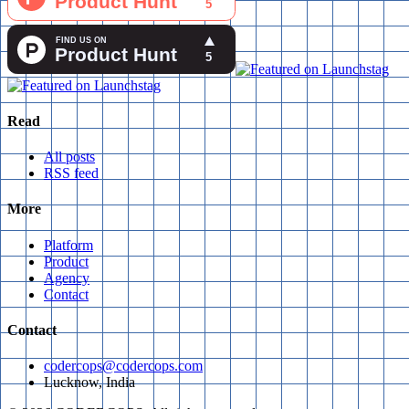
Read
All posts
RSS feed
More
Platform
Product
Agency
Contact
Contact
codercops@codercops.com
Lucknow, India