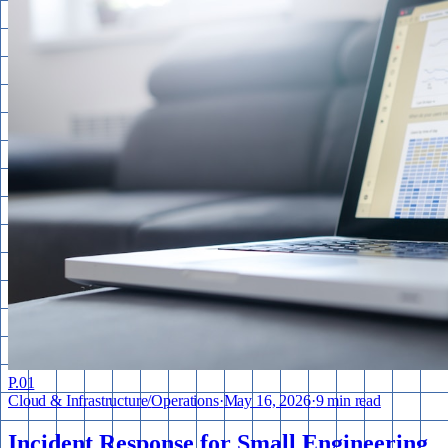
P.
01
Cloud & Infrastructure
/
Operations
·
May 16, 2026
·
9 min read
Incident Response for Small Engineering