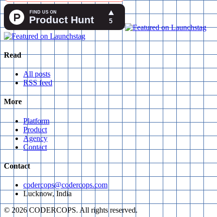
Read
All posts
RSS feed
More
Platform
Product
Agency
Contact
Contact
codercops@codercops.com
Lucknow, India
©
2026
CODERCOPS. All rights reserved.