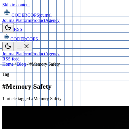
Skip to content
CODERCOPS
journal
Journal
Platform
Product
Agency
RSS
CODERCOPS
Journal
Platform
Product
Agency
RSS feed
Home
/
Blog
/
#Memory Safety
Tag
#Memory Safety
1 article tagged #Memory Safety.