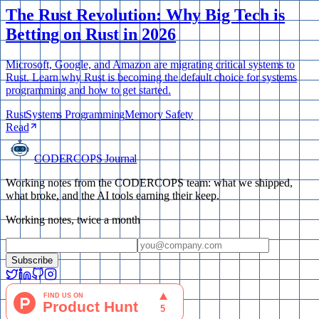
The Rust Revolution: Why Big Tech is
Betting on Rust in 2026
Microsoft, Google, and Amazon are migrating critical systems to
Rust. Learn why Rust is becoming the default choice for systems
programming and how to get started.
Rust
Systems Programming
Memory Safety
Read
CODERCOPS Journal
Working notes from the CODERCOPS team: what we shipped,
what broke, and the AI tools earning their keep.
Working notes, twice a month
Subscribe