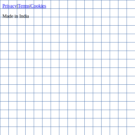
Privacy
|
Terms
|
Cookies
Made in India