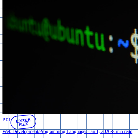
P.
01
EDITOR
PICK
Web Development
/
Programming Languages
·
Jan 1, 2026
·
8 min read