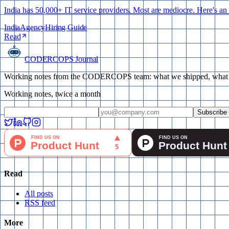
India has 50,000+ IT service providers. Most are mediocre. Here's an h
India
Agency
Hiring Guide
Read
CODERCOPS Journal
Working notes from the CODERCOPS team: what we shipped, what bro
Working notes, twice a month
Subscribe
Read
All posts
RSS feed
More