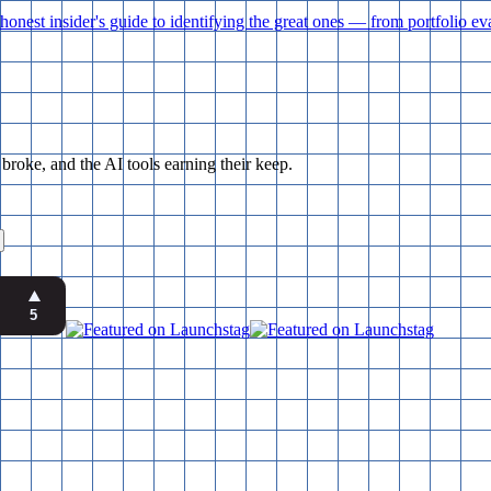
onest insider's guide to identifying the great ones — from portfolio eva
ke, and the AI tools earning their keep.