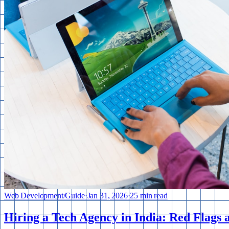
Web Development
/
Guide
·
Jan 31, 2026
·
25 min read
Hiring a Tech Agency in India: Red Flags 