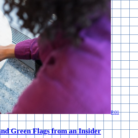
P.
01
and Green Flags from an Insider