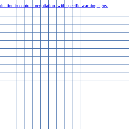
luation to contract negotiation, with specific warning signs.