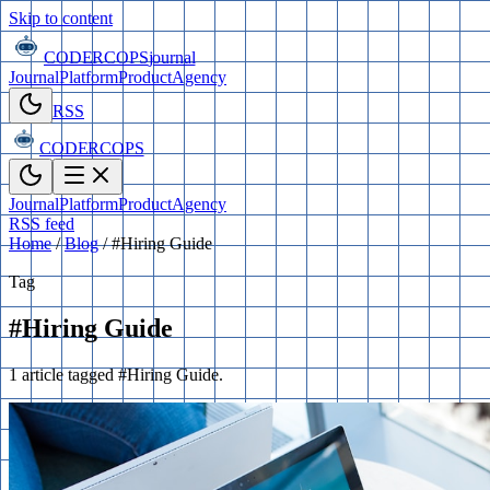
Skip to content
CODERCOPS
journal
Journal
Platform
Product
Agency
RSS
CODERCOPS
Journal
Platform
Product
Agency
RSS feed
Home
/
Blog
/
#Hiring Guide
Tag
#Hiring Guide
1 article tagged #Hiring Guide.