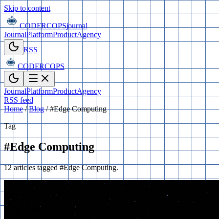
Skip to content
CODERCOPS
journal
Journal
Platform
Product
Agency
RSS
CODERCOPS
Journal
Platform
Product
Agency
RSS feed
Home
/
Blog
/
#Edge Computing
Tag
#Edge Computing
12 articles tagged #Edge Computing.