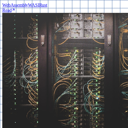
WebAssembly
WASI
Rust
Read