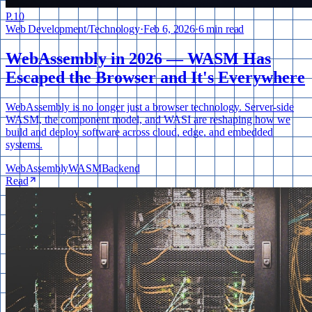
P.
10
Web Development
/
Technology
·
Feb 6, 2026
·
6 min read
WebAssembly in 2026 — WASM Has
Escaped the Browser and It's Everywhere
WebAssembly is no longer just a browser technology. Server-side
WASM, the component model, and WASI are reshaping how we
build and deploy software across cloud, edge, and embedded
systems.
WebAssembly
WASM
Backend
Read