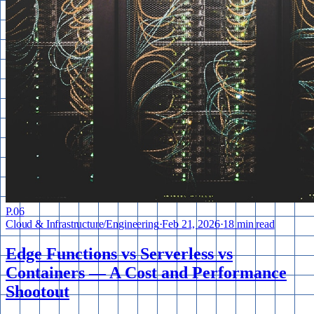
P.
06
Cloud & Infrastructure
/
Engineering
·
Feb 21, 2026
·
18 min read
Edge Functions vs Serverless vs
Containers — A Cost and Performance
Shootout