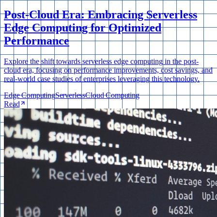
Post-Cloud Era: Embracing Serverless
Edge Computing for Optimized
Performance
Explore the shift towards serverless edge computing in the post-
cloud era, focusing on performance improvements, cost savings, and
real-world case studies of enterprises leveraging this technology.
Edge Computing
Serverless
Cloud Computing
Read