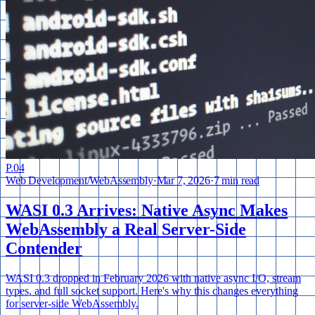
P.
04
Web Development
/
WebAssembly
·
Mar 7, 2026
·
7 min read
WASI 0.3 Arrives: Native Async Makes
WebAssembly a Real Server-Side
Contender
WASI 0.3 dropped in February 2026 with native async I/O, stream
types, and full socket support. Here's why this changes everything
for server-side WebAssembly.