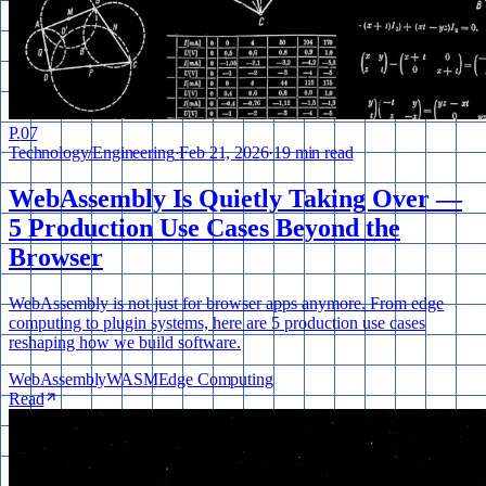
P.
07
Technology
/
Engineering
·
Feb 21, 2026
·
19 min read
WebAssembly Is Quietly Taking Over —
5 Production Use Cases Beyond the
Browser
WebAssembly is not just for browser apps anymore. From edge
computing to plugin systems, here are 5 production use cases
reshaping how we build software.
WebAssembly
WASM
Edge Computing
Read