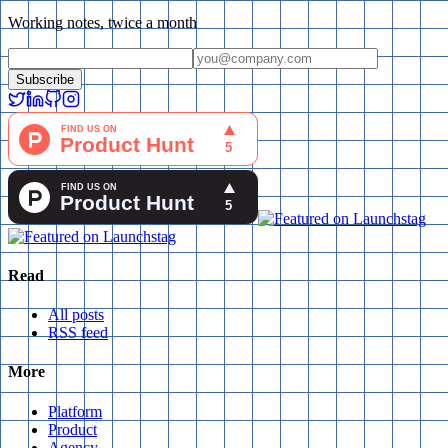
Working notes, twice a month
Subscribe
Read
All posts
RSS feed
More
Platform
Product
Agency