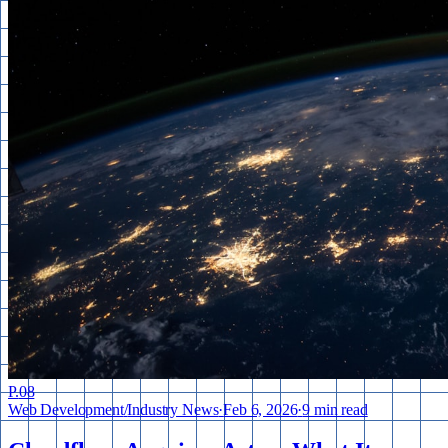
P.
08
Web Development
/
Industry News
·
Feb 6, 2026
·
9 min read