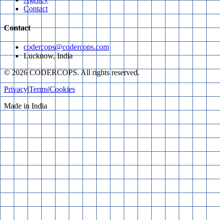
Contact
Contact
codercops@codercops.com
Lucknow, India
©
2026
CODERCOPS. All rights reserved.
Privacy
|
Terms
|
Cookies
Made in India