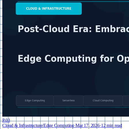
P.
03
Cloud & Infrastructure
/
Edge Computing
·
Mar 17, 2026
·
12 min read