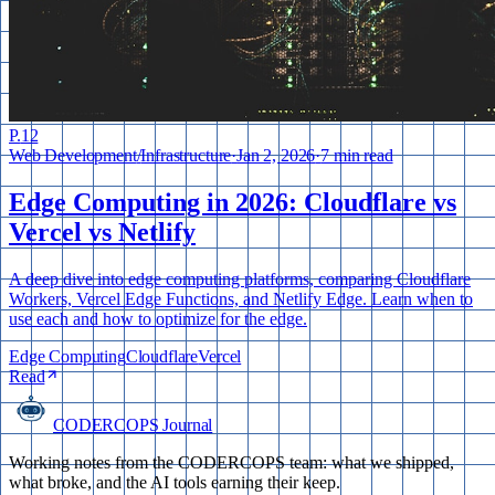
P.
12
Web Development
/
Infrastructure
·
Jan 2, 2026
·
7 min read
Edge Computing in 2026: Cloudflare vs
Vercel vs Netlify
A deep dive into edge computing platforms, comparing Cloudflare
Workers, Vercel Edge Functions, and Netlify Edge. Learn when to
use each and how to optimize for the edge.
Edge Computing
Cloudflare
Vercel
Read
CODERCOPS Journal
Working notes from the CODERCOPS team: what we shipped,
what broke, and the AI tools earning their keep.