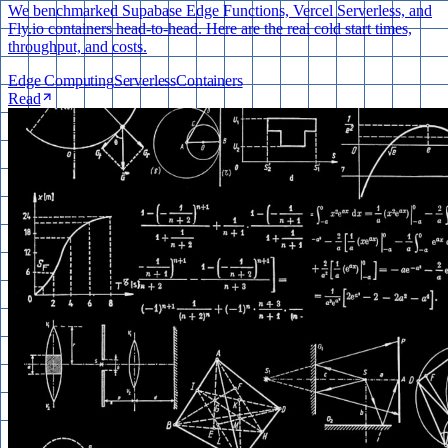
We benchmarked Supabase Edge Functions, Vercel Serverless, and
Fly.io containers head-to-head. Here are the real cold start times,
throughput, and costs.
Edge Computing
Serverless
Containers
Read