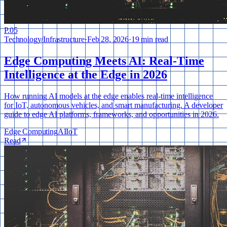
P.
05
Technology
/
Infrastructure
·
Feb 28, 2026
·
19 min read
Edge Computing Meets AI: Real-Time
Intelligence at the Edge in 2026
How running AI models at the edge enables real-time intelligence
for IoT, autonomous vehicles, and smart manufacturing. A developer
guide to edge AI platforms, frameworks, and opportunities in 2026.
Edge Computing
AI
IoT
Read