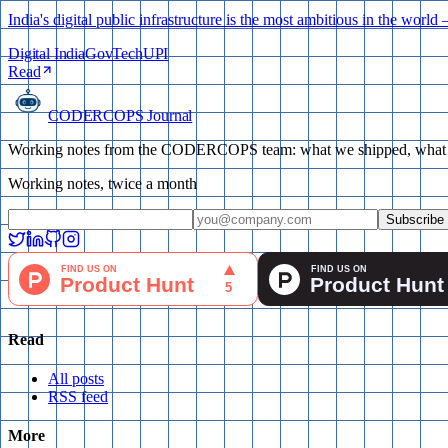
India's digital public infrastructure is the most ambitious in the w
Digital India
GovTech
UPI
Read
CODERCOPS Journal
Working notes from the CODERCOPS team: what we shipped, what bro
Working notes, twice a month
Subscribe
Read
All posts
RSS feed
More