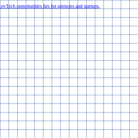
vTech opportunities lies for agencies and startups.