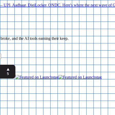
orld — UPI, Aadhaar, DigiLocker, ONDC. Here's where the next wave of Go
ke, and the AI tools earning their keep.