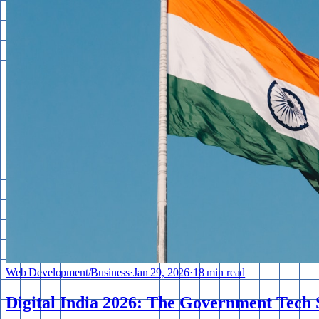
Web Development
/
Business
·
Jan 29, 2026
·
18 min read
Digital India 2026: The Government Tech 