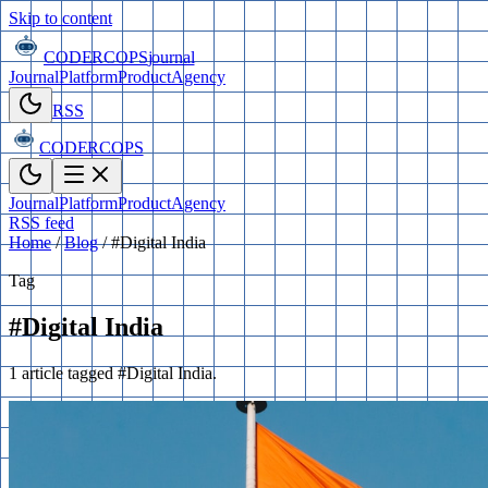
Skip to content
CODERCOPS
journal
Journal
Platform
Product
Agency
RSS
CODERCOPS
Journal
Platform
Product
Agency
RSS feed
Home
/
Blog
/
#Digital India
Tag
#Digital India
1 article tagged #Digital India.