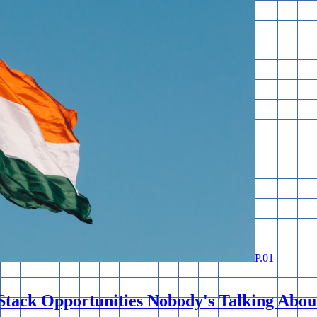
P.
01
Stack Opportunities Nobody's Talking Abou