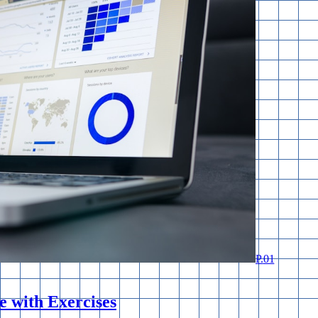
P.
01
 with Exercises