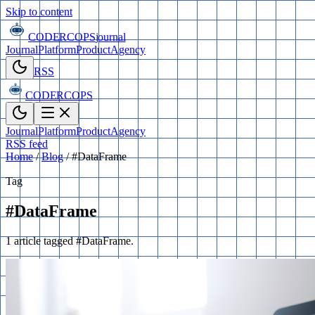
Skip to content
CODERCOPS
journal
Journal
Platform
Product
Agency
RSS
CODERCOPS
Journal
Platform
Product
Agency
RSS feed
Home
/
Blog
/
#DataFrame
Tag
#DataFrame
1 article tagged #DataFrame.