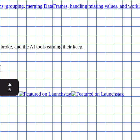
ns, grouping, merging DataFrames, handling missing values, and worki
ke, and the AI tools earning their keep.