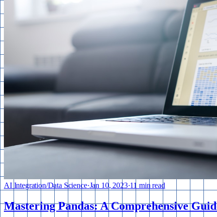
AI Integration
/
Data Science
·
Jan 10, 2023
·
11 min read
Mastering Pandas: A Comprehensive Guide