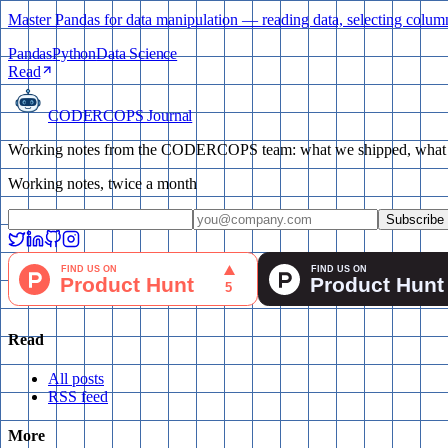
Master Pandas for data manipulation — reading data, selecting colum
Pandas
Python
Data Science
Read
CODERCOPS Journal
Working notes from the CODERCOPS team: what we shipped, what bro
Working notes, twice a month
Subscribe
Read
All posts
RSS feed
More