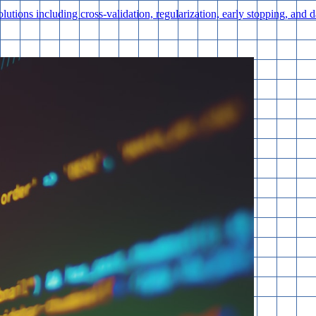
lutions including cross-validation, regularization, early stopping, and 