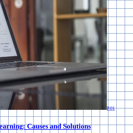
P.
01
earning: Causes and Solutions