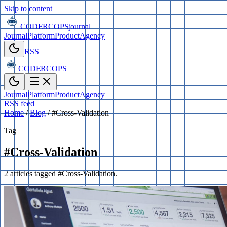
Skip to content
CODERCOPS
journal
Journal
Platform
Product
Agency
RSS
CODERCOPS
Journal
Platform
Product
Agency
RSS feed
Home
/
Blog
/
#Cross-Validation
Tag
#Cross-Validation
2 articles tagged #Cross-Validation.