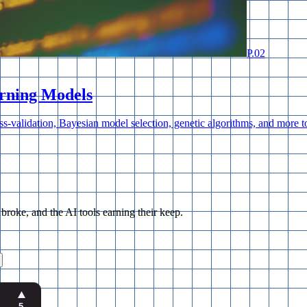
P.
02
rning Models
ss-validation, Bayesian model selection, genetic algorithms, and more
ke, and the AI tools earning their keep.