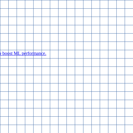
 to boost ML performance.