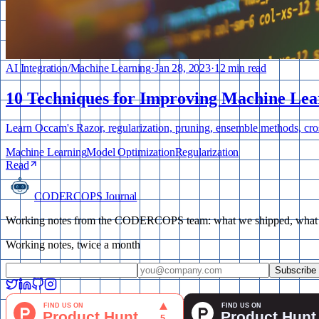
AI Integration
/
Machine Learning
·
Jan 28, 2023
·
12 min read
10 Techniques for Improving Machine Lea
Learn Occam's Razor, regularization, pruning, ensemble methods, cro
Machine Learning
Model Optimization
Regularization
Read
CODERCOPS Journal
Working notes from the CODERCOPS team: what we shipped, what bro
Working notes, twice a month
Subscribe