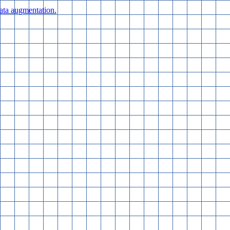
data augmentation.