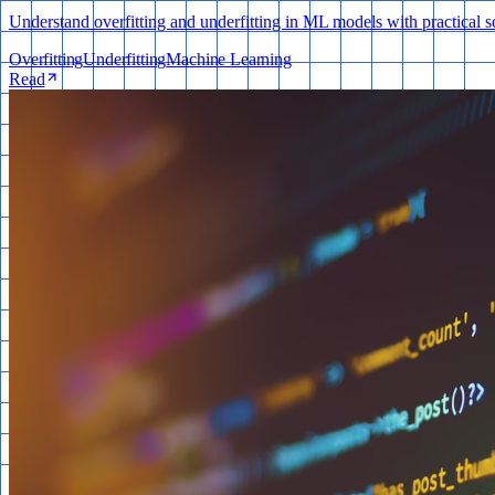
Understand overfitting and underfitting in ML models with practical so
Overfitting
Underfitting
Machine Learning
Read