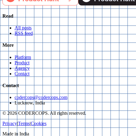
Read
All posts
RSS feed
More
Platform
Product
Agency
Contact
Contact
codercops@codercops.com
Lucknow, India
©
2026
CODERCOPS. All rights reserved.
Privacy
|
Terms
|
Cookies
Made in India