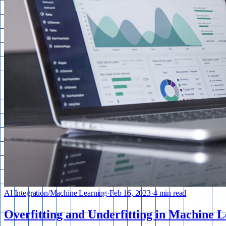
AI Integration
/
Machine Learning
·
Feb 16, 2023
·
4 min read
Overfitting and Underfitting in Machine L