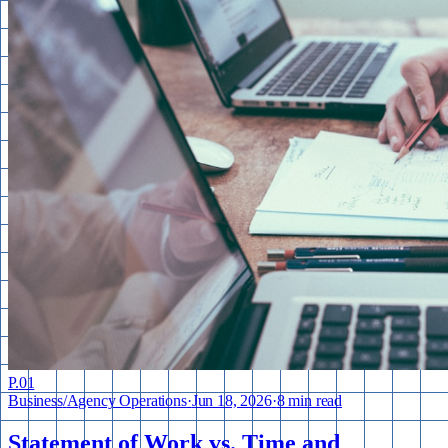
P.
01
Business
/
Agency Operations
·
Jun 18, 2026
·
8 min read
Statement of Work vs. Time and