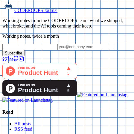
CODERCOPS Journal
Working notes from the CODERCOPS team: what we shipped,
what broke, and the AI tools earning their keep.
Working notes, twice a month
Subscribe
Read
All posts
RSS feed