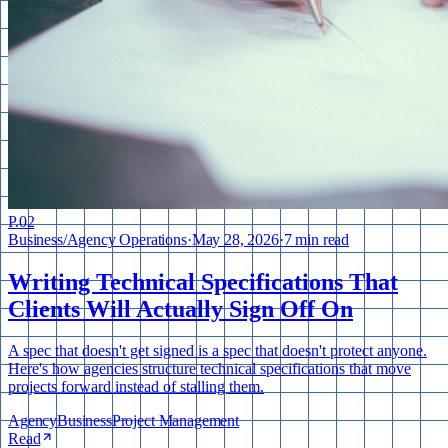
P.
02
Business
/
Agency Operations
·
May 28, 2026
·
7 min read
Writing Technical Specifications That
Clients Will Actually Sign Off On
A spec that doesn't get signed is a spec that doesn't protect anyone.
Here's how agencies structure technical specifications that move
projects forward instead of stalling them.
Agency
Business
Project Management
Read