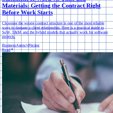
Materials: Getting the Contract Right
Before Work Starts
Choosing the wrong contract structure is one of the most reliable
ways to damage a client relationship. Here is a practical guide to
SoW, T&M, and the hybrid models that actually work for software
projects.
Business
Agency
Pricing
Read