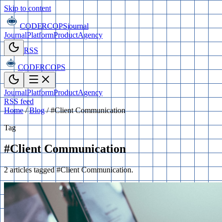
Skip to content
CODERCOPS
journal
Journal
Platform
Product
Agency
RSS
CODERCOPS
Journal
Platform
Product
Agency
RSS feed
Home
/
Blog
/
#Client Communication
Tag
#Client Communication
2 articles tagged #Client Communication.