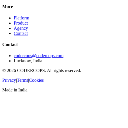
More
Platform
Product
Agency
Contact
Contact
codercops@codercops.com
Lucknow, India
©
2026
CODERCOPS. All rights reserved.
Privacy
|
Terms
|
Cookies
Made in India