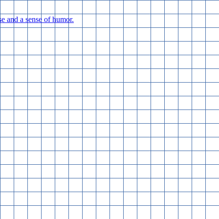
e and a sense of humor.