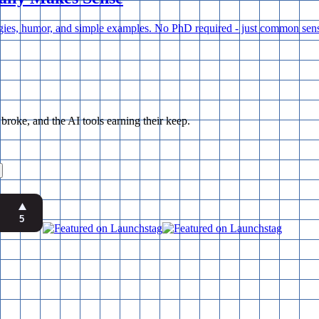
ogies, humor, and simple examples. No PhD required - just common sens
ke, and the AI tools earning their keep.