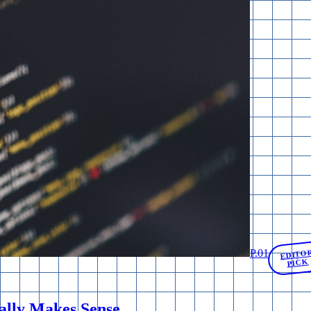
P.
01
EDITO
PICK
ally Makes Sense