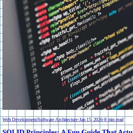
Web Development
/
Software Architecture
·
Jan 15, 2026
·
8 min read
SOLID Principles: A Fun Guide That Actu