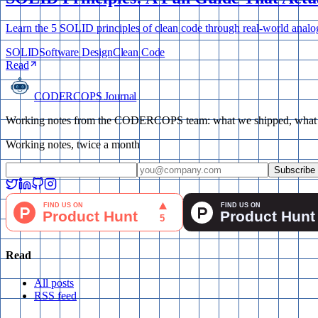
Learn the 5 SOLID principles of clean code through real-world anal
SOLID
Software Design
Clean Code
Read
CODERCOPS Journal
Working notes from the CODERCOPS team: what we shipped, what bro
Working notes, twice a month
Subscribe
Read
All posts
RSS feed