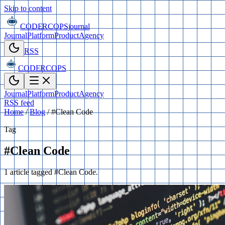
Skip to content
CODERCOPS
journal
Journal
Platform
Product
Agency
RSS
CODERCOPS
Journal
Platform
Product
Agency
RSS feed
Home
/
Blog
/
#Clean Code
Tag
#Clean Code
1 article tagged #Clean Code.