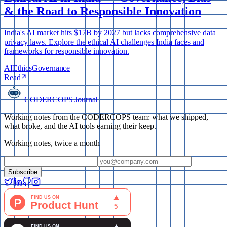
& the Road to Responsible Innovation
India's AI market hits $17B by 2027 but lacks comprehensive data
privacy laws. Explore the ethical AI challenges India faces and
frameworks for responsible innovation.
AI
Ethics
Governance
Read
CODERCOPS Journal
Working notes from the CODERCOPS team: what we shipped,
what broke, and the AI tools earning their keep.
Working notes, twice a month
Subscribe