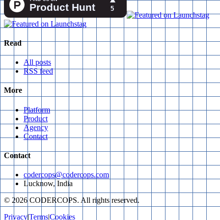
Read
All posts
RSS feed
More
Platform
Product
Agency
Contact
Contact
codercops@codercops.com
Lucknow, India
©
2026
CODERCOPS. All rights reserved.
Privacy
|
Terms
|
Cookies