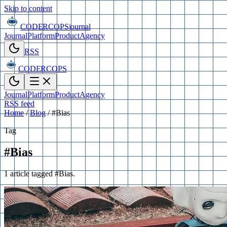
Skip to content
CODERCOPS
journal
Journal
Platform
Product
Agency
RSS
CODERCOPS
Journal
Platform
Product
Agency
RSS feed
Home
/
Blog
/
#Bias
Tag
#Bias
1 article tagged #Bias.