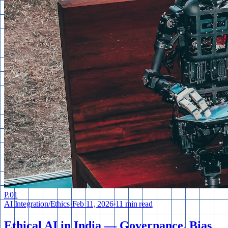
P.
01
AI Integration
/
Ethics
·
Feb 11, 2026
·
11 min read
Ethical AI in India — Governance, Bias