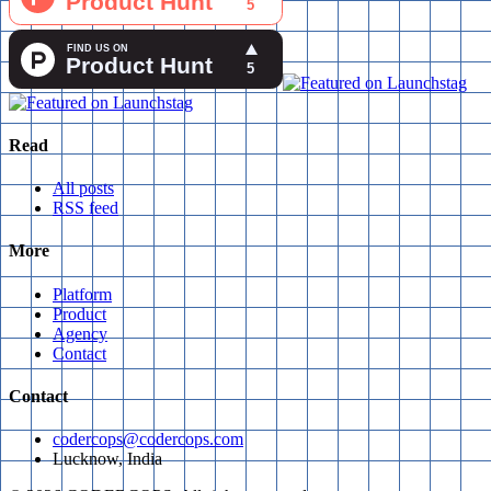
Read
All posts
RSS feed
More
Platform
Product
Agency
Contact
Contact
codercops@codercops.com
Lucknow, India