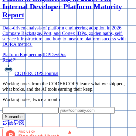
Internal Developer Platform Maturity
Report
Data-driven analysis of platform engineering adoption in 2026.
Compare Backstage, Port, and Cortex IDPs, golden paths, self-
service infrastructure, and how to measure platform success with
DORA metrics.
Platform Engineering
IDP
DevOps
Read
CODERCOPS Journal
Working notes from the CODERCOPS team: what we shipped,
what broke, and the AI tools earning their keep.
Working notes, twice a month
Subscribe