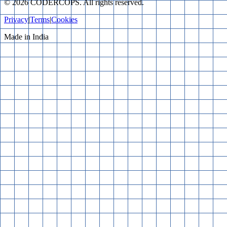
©
2026
CODERCOPS. All rights reserved.
Privacy
|
Terms
|
Cookies
Made in India