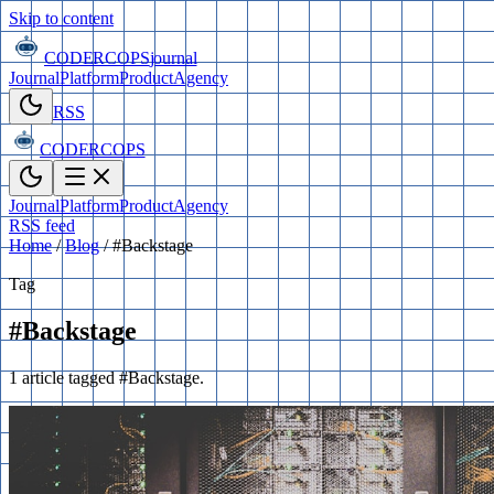
Skip to content
CODERCOPS
journal
Journal
Platform
Product
Agency
RSS
CODERCOPS
Journal
Platform
Product
Agency
RSS feed
Home
/
Blog
/
#Backstage
Tag
#Backstage
1 article tagged #Backstage.