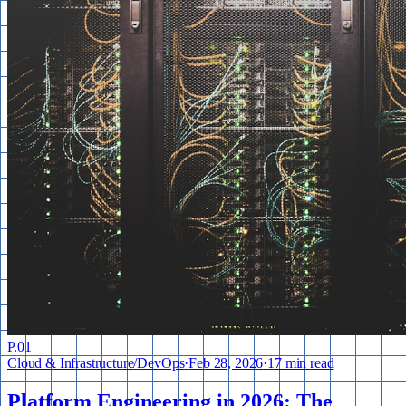
P.
01
Cloud & Infrastructure
/
DevOps
·
Feb 28, 2026
·
17 min read
Platform Engineering in 2026: The