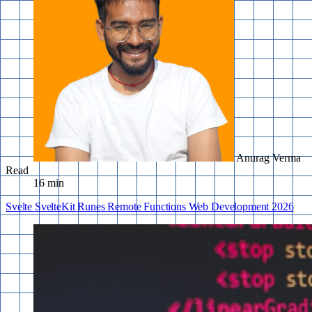
Anurag Verma
Read
16 min
Svelte
SvelteKit
Runes
Remote Functions
Web Development
2026