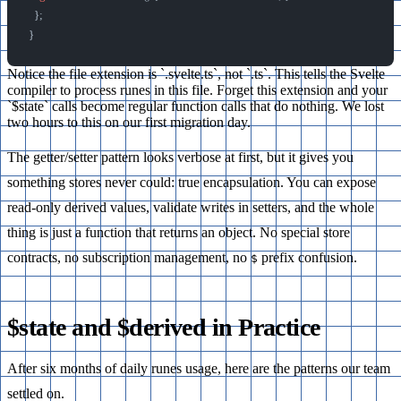
  };
}
Notice the file extension is `.svelte.ts`, not `.ts`. This tells the Svelte
compiler to process runes in this file. Forget this extension and your
`$state` calls become regular function calls that do nothing. We lost
two hours to this on our first migration day.
The getter/setter pattern looks verbose at first, but it gives you
something stores never could: true encapsulation. You can expose
read-only derived values, validate writes in setters, and the whole
thing is just a function that returns an object. No special store
contracts, no subscription management, no
prefix confusion.
$
$state and $derived in Practice
After six months of daily runes usage, here are the patterns our team
settled on.