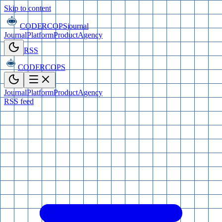
Skip to content
CODERCOPS
journal
Journal
Platform
Product
Agency
RSS
CODERCOPS
Journal
Platform
Product
Agency
RSS feed