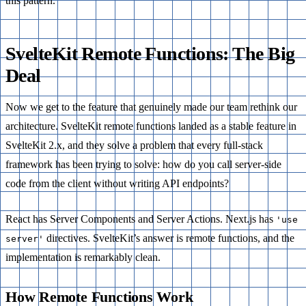
this pattern.
SvelteKit Remote Functions: The Big
Deal
Now we get to the feature that genuinely made our team rethink our
architecture. SvelteKit remote functions landed as a stable feature in
SvelteKit 2.x, and they solve a problem that every full-stack
framework has been trying to solve: how do you call server-side
code from the client without writing API endpoints?
React has Server Components and Server Actions. Next.js has
'use
directives. SvelteKit’s answer is remote functions, and the
server'
implementation is remarkably clean.
How Remote Functions Work