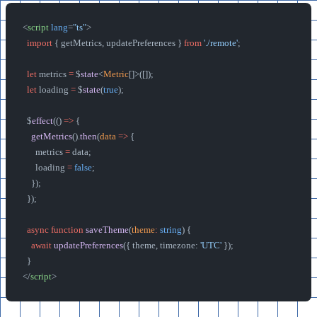
<
script
 lang
=
"ts"
>
  import
 { getMetrics, updatePreferences } 
from
 './remote'
;
  let
 metrics 
=
 $
state
<
Metric
[]>([]);
  let
 loading 
=
 $
state
(
true
);
  $
effect
(() 
=>
 {
    getMetrics
().
then
(
data
 =>
 {
      metrics 
=
 data;
      loading 
=
 false
;
    });
  });
  async
 function
 saveTheme
(
theme
:
 string
) {
    await
 updatePreferences
({ theme, timezone: 
'UTC'
 });
  }
</
script
>