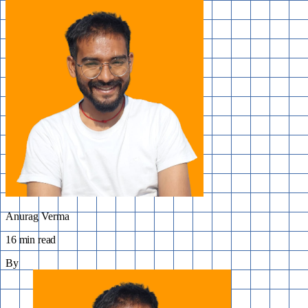
Anurag Verma
16 min read
By