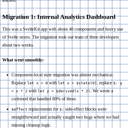
learned.
Migration 1: Internal Analytics Dashboard
This was a SvelteKit app with about 40 components and heavy use
of Svelte stores. The migration took our team of three developers
about two weeks.
What went smoothly:
Component-local state migration was almost mechanical.
Replace
with
, replace
let x = 0
let x = $state(0)
$: y
with
. We wrote a
= x * 2
let y = $derived(x * 2)
codemod that handled 80% of these.
replacements for
side-effect blocks were
$effect
$:
straightforward and actually caught two bugs where we had
missing cleanup logic.