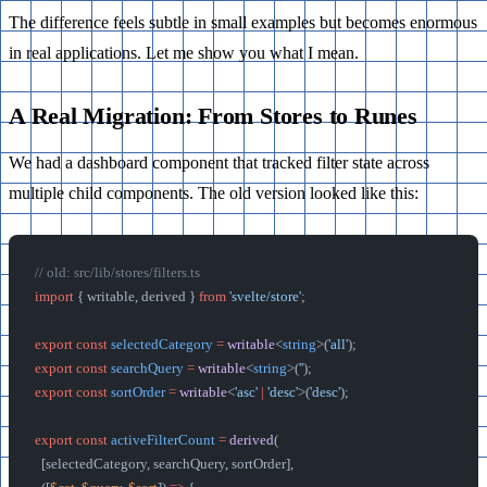
The difference feels subtle in small examples but becomes enormous
in real applications. Let me show you what I mean.
A Real Migration: From Stores to Runes
We had a dashboard component that tracked filter state across
multiple child components. The old version looked like this:
// old: src/lib/stores/filters.ts
import
 { writable, derived } 
from
 'svelte/store'
;
export
 const
 selectedCategory
 =
 writable
<
string
>(
'all'
);
export
 const
 searchQuery
 =
 writable
<
string
>(
''
);
export
 const
 sortOrder
 =
 writable
<
'asc'
 |
 'desc'
>(
'desc'
);
export
 const
 activeFilterCount
 =
 derived
(
  [selectedCategory, searchQuery, sortOrder],