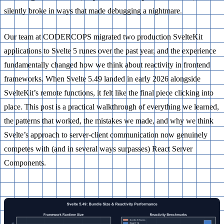
silently broke in ways that made debugging a nightmare.
Our team at CODERCOPS migrated two production SvelteKit
applications to Svelte 5 runes over the past year, and the experience
fundamentally changed how we think about reactivity in frontend
frameworks. When Svelte 5.49 landed in early 2026 alongside
SvelteKit’s remote functions, it felt like the final piece clicking into
place. This post is a practical walkthrough of everything we learned,
the patterns that worked, the mistakes we made, and why we think
Svelte’s approach to server-client communication now genuinely
competes with (and in several ways surpasses) React Server
Components.