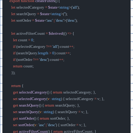
export
 function
 createFilters
() {
  let
 selectedCategory 
=
 $state
<
string
>(
'all'
);
  let
 searchQuery 
=
 $state
<
string
>(
''
);
  let
 sortOrder 
=
 $state
<
'asc'
 |
 'desc'
>(
'desc'
);
  let
 activeFilterCount 
=
 $derived
(() 
=>
 {
    let
 count 
=
 0
;
    if
 (selectedCategory 
!==
 'all'
) count
++
;
    if
 (searchQuery.
length
 >
 0
) count
++
;
    if
 (sortOrder 
!==
 'desc'
) count
++
;
    return
 count;
  });
  return
 {
    get
 selectedCategory
() { 
return
 selectedCategory; },
    set
 selectedCategory
(
v
:
 string
) { selectedCategory 
=
 v; },
    get
 searchQuery
() { 
return
 searchQuery; },
    set
 searchQuery
(
v
:
 string
) { searchQuery 
=
 v; },
    get
 sortOrder
() { 
return
 sortOrder; },
    set
 sortOrder
(
v
:
 'asc'
 |
 'desc'
) { sortOrder 
=
 v; },
    get
 activeFilterCount
() { 
return
 activeFilterCount; }