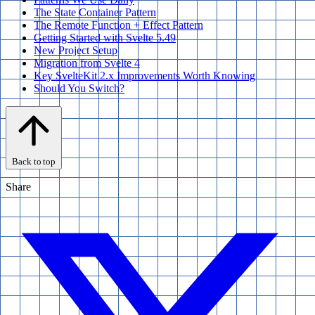
The State Container Pattern
The Remote Function + Effect Pattern
Getting Started with Svelte 5.49
New Project Setup
Migration from Svelte 4
Key SvelteKit 2.x Improvements Worth Knowing
Should You Switch?
Back to top
Share