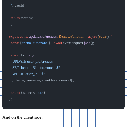
  `
, [userId]);
  return
 metrics;
};
export
 const
 updatePreferences
:
 RemoteFunction
 =
 async
 (
event
) 
=>
 {
  const
 { 
theme
, 
timezone
 } 
=
 await
 event.request.
json
();
  await
 db.
query
(
`
    UPDATE user_preferences
    SET theme = $1, timezone = $2
    WHERE user_id = $3
  `
, [theme, timezone, event.locals.user.id]);
  return
 { success: 
true
 };
};
And on the client side: