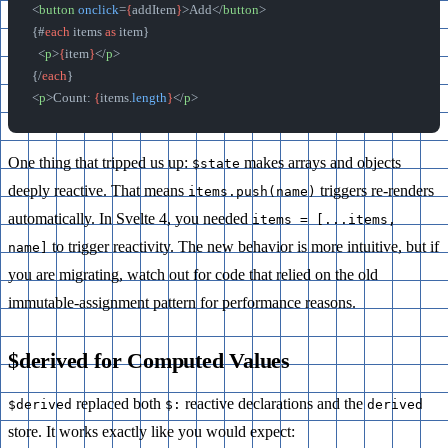
<
button
 onclick
=
{
addItem
}
>Add</
button
>
{#
each
 items 
as
 item}
  <
p
>
{
item
}
</
p
>
{/
each
}
<
p
>Count: 
{
items.
length
}
</
p
>
One thing that tripped us up:
makes arrays and objects
$state
deeply reactive. That means
triggers re-renders
items.push(name)
automatically. In Svelte 4, you needed
items = [...items,
to trigger reactivity. The new behavior is more intuitive, but if
name]
you are migrating, watch out for code that relied on the old
immutable-assignment pattern for performance reasons.
$derived for Computed Values
replaced both
reactive declarations and the
$derived
$:
derived
store. It works exactly like you would expect: