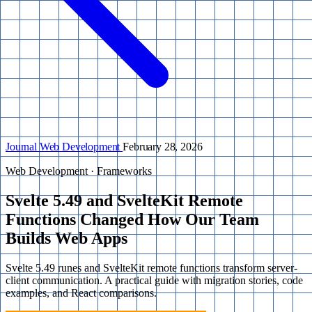
Journal
Web Development
February 28, 2026
Web Development · Frameworks
Svelte 5.49 and SvelteKit Remote
Functions Changed How Our Team
Builds Web Apps
Svelte 5.49 runes and SvelteKit remote functions transform server-
client communication. A practical guide with migration stories, code
examples, and React comparisons.