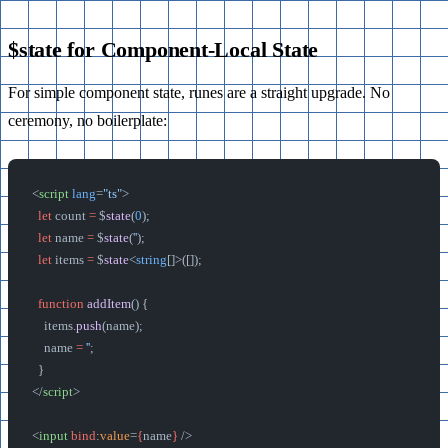
$state for Component-Local State
For simple component state, runes are a straight upgrade. No
ceremony, no boilerplate:
<
script
 lang
=
"ts"
>
  let
 count 
=
 $
state
(
0
);
  let
 name 
=
 $
state
(
''
);
  let
 items 
=
 $
state
<
string
[]>([]);
  function
 addItem
() {
    items.
push
(name);
    name 
=
 ''
;
  }
</
script
>
<
input
 bind
:
value
=
{
name
}
 />