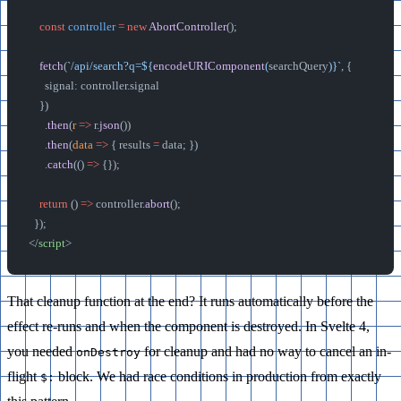
    const
 controller
 =
 new
 AbortController
();
    fetch
(
`/api/search?q=${
encodeURIComponent
(
searchQuery
)
}`
, {
      signal: controller.signal
    })
      .
then
(
r
 =>
 r.
json
())
      .
then
(
data
 =>
 { results 
=
 data; })
      .
catch
(() 
=>
 {});
    return
 () 
=>
 controller.
abort
();
  });
</
script
>
That cleanup function at the end? It runs automatically before the
effect re-runs and when the component is destroyed. In Svelte 4,
you needed
for cleanup and had no way to cancel an in-
onDestroy
flight
block. We had race conditions in production from exactly
$: