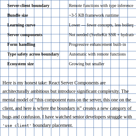
Server-client boundary
Remote functions with type inference
Bundle size
~3-5 KB framework runtime
Learning curve
Lower — fewer concepts, less boilerpl
Server components
Not needed (SvelteKit SSR + hydratio
Form handling
Progressive enhancement built-in
Type safety across boundary
Automatic with remote functions
Ecosystem size
Growing but smaller
Here is my honest take: React Server Components are
architecturally ambitious but introduce significant complexity. The
mental model of “this component runs on the server, this one on the
client, and here is where the boundary is” creates a new category of
bugs and confusion. I have watched senior developers struggle with
boundary placement.
'use client'