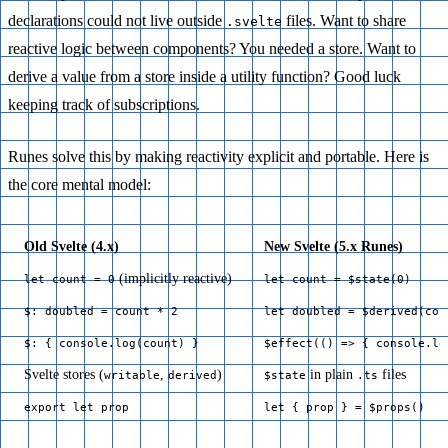
declarations could not live outside
files. Want to share
.svelte
reactive logic between components? You needed a store. Want to
derive a value from a store inside a utility function? Good luck
keeping track of subscriptions.
Runes solve this by making reactivity explicit and portable. Here is
the core mental model:
Old Svelte (4.x)
New Svelte (5.x Runes)
(implicitly reactive)
let count = 0
let count = $state(0)
$: doubled = count * 2
let doubled = $derived(cou
$: { console.log(count) }
$effect(() => { console.lo
Svelte stores (
,
)
in plain
files
writable
derived
$state
.ts
export let prop
let { prop } = $props()