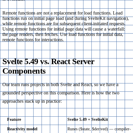
Remote functions are not a replacement for load functions. Load
functions run on initial page load (and during SvelteKit navigation),
while remote functions are for subsequent client-initiated requests.
Using remote functions for initial page data will cause a waterfall:
the page renders, then fetches. Use load functions for initial data,
remote functions for interactions.
Svelte 5.49 vs. React Server
Components
Our team runs projects in both Svelte and React, so we have a
grounded perspective on this comparison. Here is how the two
approaches stack up in practice:
Feature
Svelte 5.49 + SvelteKit
Reactivity model
Runes ($state, $derived) — compiler-d