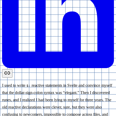
I used to write
reactive statements in Svelte and convince myself
$:
that the dollar-sign-colon syntax was “elegant.” Then I discovered
runes, and I realized I had been lying to myself for three years. The
old reactive declarations were clever, sure, but they were also
confusing to newcomers, impossible to compose across files, and