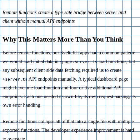
Remote functions create a type-safe bridge between server and
client without manual API endpoints
Why This Matters More Than You Think
Before remote functions, our SvelteKit apps had a common pattern:
we would load initial data in
load functions, but
+page.server.ts
any subsequent client-side data fetching required us to create
API endpoints manually. A typical dashboard page
+server.ts
might have one load function and four or five additional API
endpoints. Each one needed its own file, its own request parsing, its
own error handling.
Remote functions collapse all of that into a single file with multiple
exported functions. The developer experience improvement is hard
to overstate.