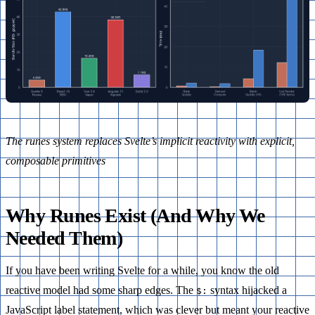
The runes system replaces Svelte’s implicit reactivity with explicit,
composable primitives
Why Runes Exist (And Why We
Needed Them)
If you have been writing Svelte for a while, you know the old
reactive model had some sharp edges. The
syntax hijacked a
$:
JavaScript label statement, which was clever but meant your reactive