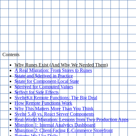
Contents
Why Runes Exist (And Why We Needed Them)
A Real Migration: From Stores to Runes
$state and $derived in Practice
$state for Component-Local State
$derived for Computed Values
$effect for Side Effects
SvelteKit Remote Functions: The Big Deal
How Remote Functions Work
Why This Matters More Than You Think
Svelte 5.49 vs. React Server Components
Real-World Migration: Lessons from Two Production Apps
Migration 1: Internal Analytics Dashboard
Migration 2: Client-Facing E-Commerce Storefront
Patterns We Use Daily