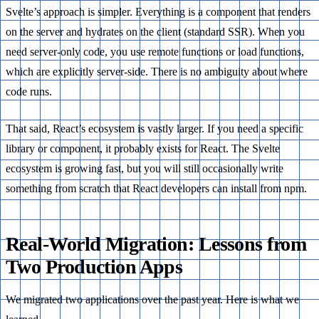
Svelte’s approach is simpler. Everything is a component that renders
on the server and hydrates on the client (standard SSR). When you
need server-only code, you use remote functions or load functions,
which are explicitly server-side. There is no ambiguity about where
code runs.
That said, React’s ecosystem is vastly larger. If you need a specific
library or component, it probably exists for React. The Svelte
ecosystem is growing fast, but you will still occasionally write
something from scratch that React developers can install from npm.
Real-World Migration: Lessons from
Two Production Apps
We migrated two applications over the past year. Here is what we