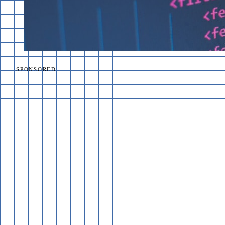
SPONSORED