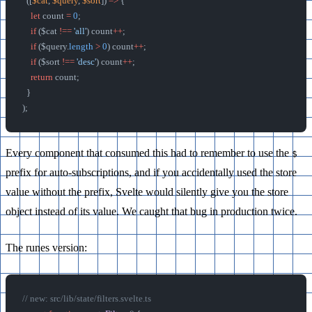
  ([
$cat
, 
$query
, 
$sort
]) 
=>
 {
    let
 count 
=
 0
;
    if
 ($cat 
!==
 'all'
) count
++
;
    if
 ($query.
length
 >
 0
) count
++
;
    if
 ($sort 
!==
 'desc'
) count
++
;
    return
 count;
  }
);
Every component that consumed this had to remember to use the
$
prefix for auto-subscriptions, and if you accidentally used the store
value without the prefix, Svelte would silently give you the store
object instead of its value. We caught that bug in production twice.
The runes version:
// new: src/lib/state/filters.svelte.ts