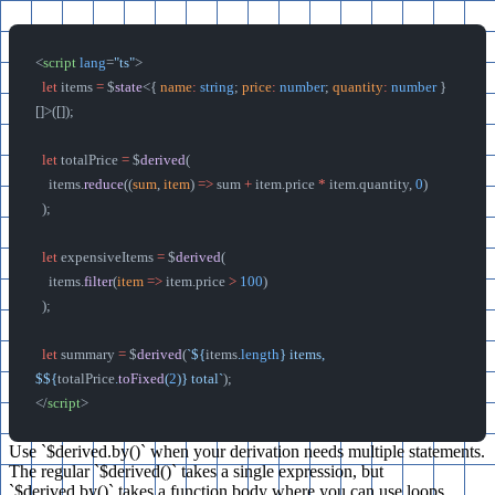
<
script
 lang
=
"ts"
>
  let
 items 
=
 $
state
<{ 
name
:
 string
; 
price
:
 number
; 
quantity
:
 number
 }
[]>([]);
  let
 totalPrice 
=
 $
derived
(
    items.
reduce
((
sum
, 
item
) 
=>
 sum 
+
 item.price 
*
 item.quantity, 
0
)
  );
  let
 expensiveItems 
=
 $
derived
(
    items.
filter
(
item
 =>
 item.price 
>
 100
)
  );
  let
 summary 
=
 $
derived
(
`${
items
.
length
} items, 
$${
totalPrice
.
toFixed
(
2
)
} total`
);
</
script
>
Use `$derived.by()` when your derivation needs multiple statements.
The regular `$derived()` takes a single expression, but
`$derived.by()` takes a function body where you can use loops,