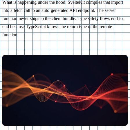
What is happening under the hood: SvelteKit compiles that import
into a fetch call to an auto-generated API endpoint. The server
function never ships to the client bundle. Type safety flows end-to-
end because TypeScript knows the return type of the remote
function.