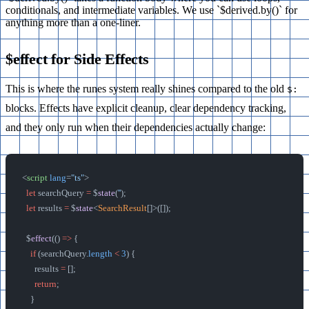
conditionals, and intermediate variables. We use `$derived.by()` for
anything more than a one-liner.
$effect for Side Effects
This is where the runes system really shines compared to the old
$:
blocks. Effects have explicit cleanup, clear dependency tracking,
and they only run when their dependencies actually change:
<
script
 lang
=
"ts"
>
  let
 searchQuery 
=
 $
state
(
''
);
  let
 results 
=
 $
state
<
SearchResult
[]>([]);
  $
effect
(() 
=>
 {
    if
 (searchQuery.
length
 <
 3
) {
      results 
=
 [];
      return
;
    }