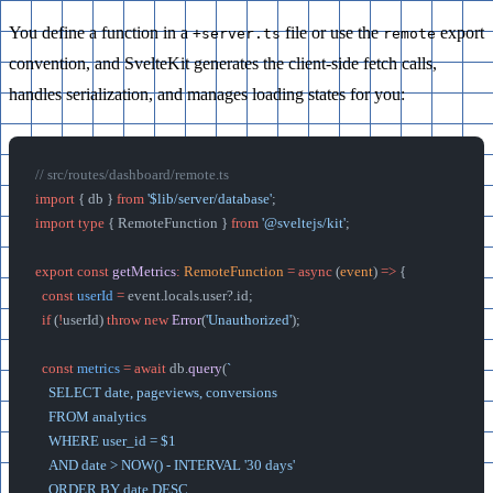
You define a function in a
file or use the
export
+server.ts
remote
convention, and SvelteKit generates the client-side fetch calls,
handles serialization, and manages loading states for you:
// src/routes/dashboard/remote.ts
import
 { db } 
from
 '$lib/server/database'
;
import
 type
 { RemoteFunction } 
from
 '@sveltejs/kit'
;
export
 const
 getMetrics
:
 RemoteFunction
 =
 async
 (
event
) 
=>
 {
  const
 userId
 =
 event.locals.user?.id;
  if
 (
!
userId) 
throw
 new
 Error
(
'Unauthorized'
);
  const
 metrics
 =
 await
 db.
query
(
`
    SELECT date, pageviews, conversions
    FROM analytics
    WHERE user_id = $1
    AND date > NOW() - INTERVAL '30 days'
    ORDER BY date DESC