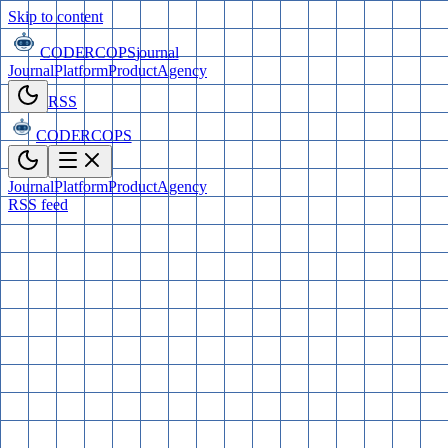
Skip to content
CODERCOPS
journal
Journal
Platform
Product
Agency
RSS
CODERCOPS
Journal
Platform
Product
Agency
RSS feed