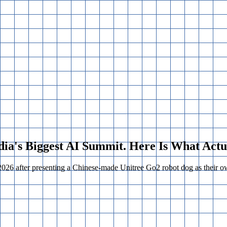
ndia's Biggest AI Summit. Here Is What Act
26 after presenting a Chinese-made Unitree Go2 robot dog as their own 