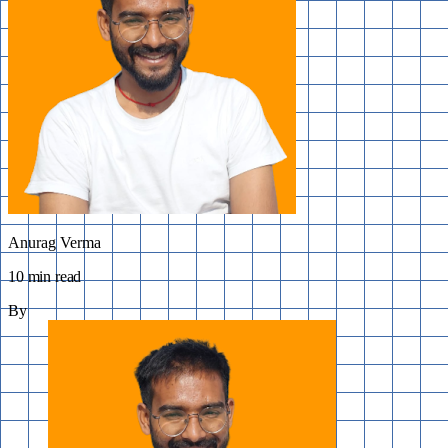
Anurag Verma
10 min read
By