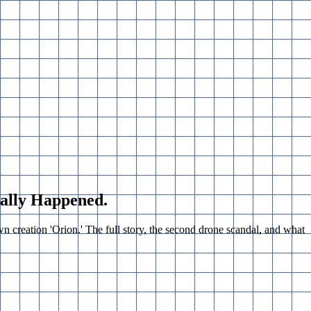
ually Happened.
creation 'Orion.' The full story, the second drone scandal, and what