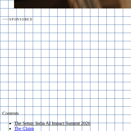
SPONSORED
Contents
The Setup: India AI Impact Summit 2026
The Claim