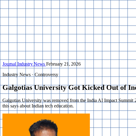
Journal
Industry News
February 21, 2026
Industry News · Controversy
Galgotias University Got Kicked Out of I
Galgotias University was removed from the India AI Impact Summit 20
this says about Indian tech education.