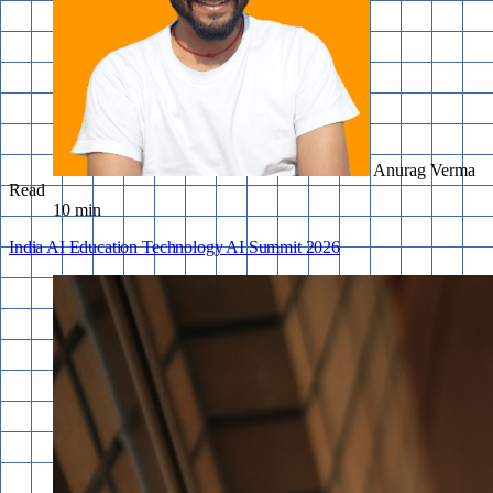
Anurag Verma
Read
10 min
India
AI
Education
Technology
AI Summit
2026